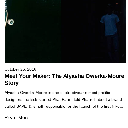
October 26, 2016
Meet Your Maker: The Alyasha Owerka-Moore
Story
Alyasha Owerka-Moore is one of streetwear’s most prolific
designers; he kick-started Phat Farm, told Pharrell about a brand
called BAPE, & is half-responsible for the launch of the first Nike...
Read More