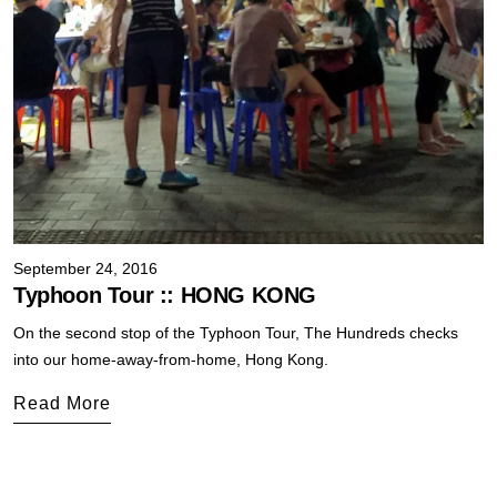
September 24, 2016
Typhoon Tour :: HONG KONG
On the second stop of the Typhoon Tour, The Hundreds checks
into our home-away-from-home, Hong Kong.
Read More