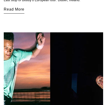
Last stop of Bobby's European tour: Dublin, Ireland.
Read More