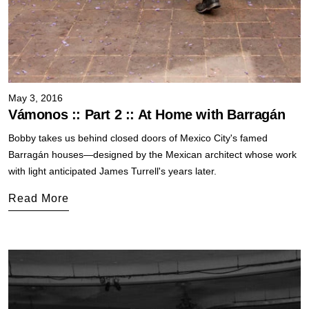
May 3, 2016
Vámonos :: Part 2 :: At Home with Barragán
Bobby takes us behind closed doors of Mexico City's famed
Barragán houses—designed by the Mexican architect whose work
with light anticipated James Turrell's years later.
Read More