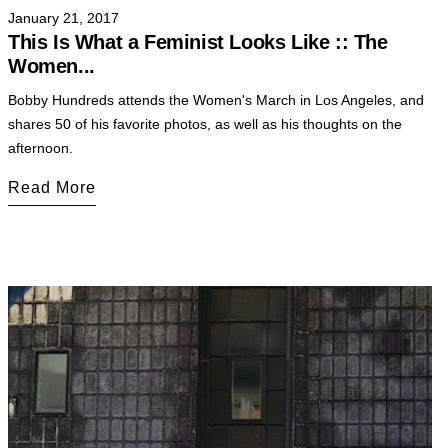
January 21, 2017
This Is What a Feminist Looks Like :: The
Women...
Bobby Hundreds attends the Women's March in Los Angeles, and
shares 50 of his favorite photos, as well as his thoughts on the
afternoon.
Read More