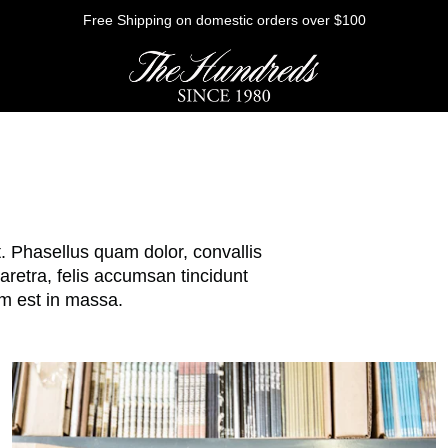
Free Shipping on domestic orders over $100
HE FUTURE
t. Phasellus quam dolor, convallis
Outerwear
retra, felis accumsan tincidunt
m est in massa.
Sweatshirts
Shirts
Graphic Tees
Bottoms