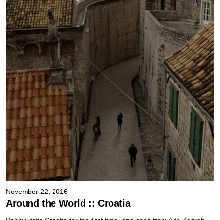
November 22, 2016
Around the World :: Croatia