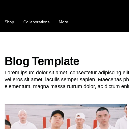
Skip
to
content
C
Shop
Collaborations
More
o
u
n
NFTS ARE A SCAM / NFTS ARE T
t
Blog Template
Bobby's Substack "MONOLOGUE"
r
Lorem ipsum dolor sit amet, consectetur adipiscing eli
This Is Not a T-Shirt
y
vel eros sit amet, iaculis semper sapien. Maecenas pha
/
elementum, magna massa rutrum dolor, ac dictum eni
r
e
B
g
o
i
b