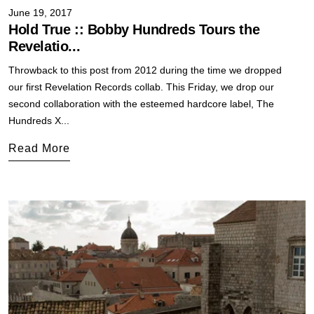
June 19, 2017
Hold True :: Bobby Hundreds Tours the
Revelatio...
Throwback to this post from 2012 during the time we dropped
our first Revelation Records collab. This Friday, we drop our
second collaboration with the esteemed hardcore label, The
Hundreds X...
Read More