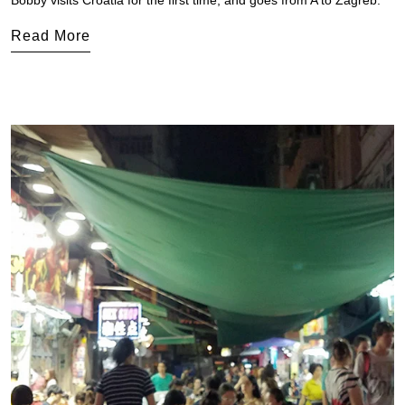
Bobby visits Croatia for the first time, and goes from A to Zagreb.
Read More