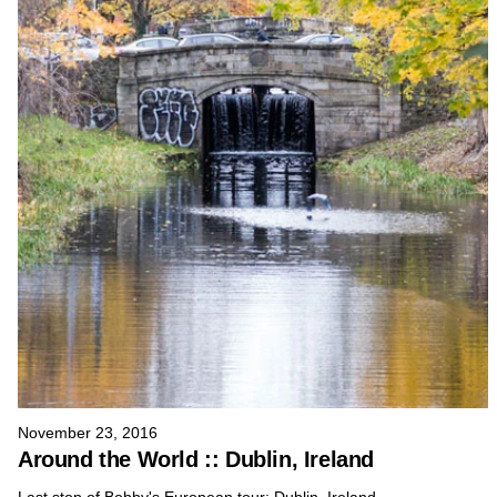
November 23, 2016
Around the World :: Dublin, Ireland