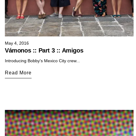
May 4, 2016
Vámonos :: Part 3 :: Amigos
Introducing Bobby's Mexico City crew...
Read More