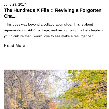
June 29, 2017
The Hundreds X Fila :: Reviving a Forgotten
Cha...
"This goes way beyond a collaboration slide. This is about
representation, AAPI heritage, and recognizing this lost chapter in
youth culture that I would love to see make a resurgence."...
Read More