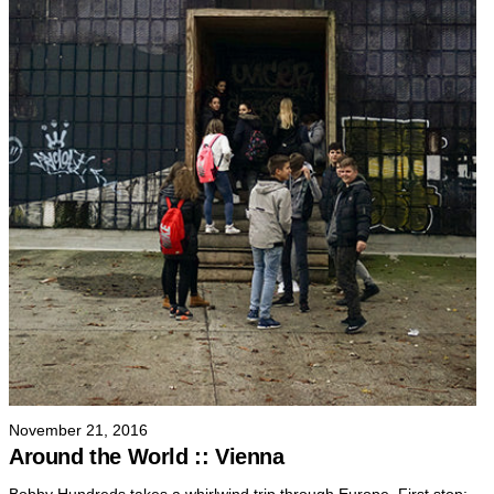
November 21, 2016
Around the World :: Vienna