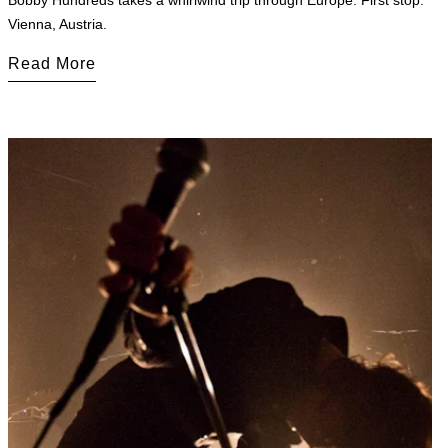
Bobby Hundreds takes a whirlwind trip through Europe. First stop:
Vienna, Austria.
Read More