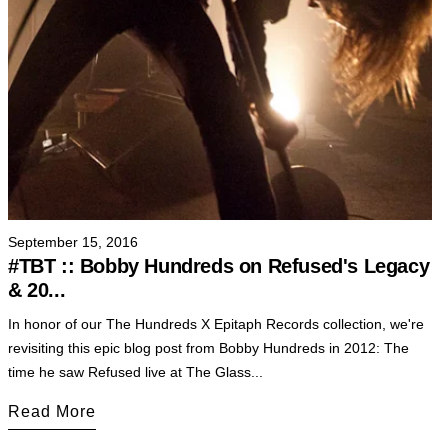
September 15, 2016
#TBT :: Bobby Hundreds on Refused's Legacy
& 20...
In honor of our The Hundreds X Epitaph Records collection, we're
revisiting this epic blog post from Bobby Hundreds in 2012: The
time he saw Refused live at The Glass...
Read More