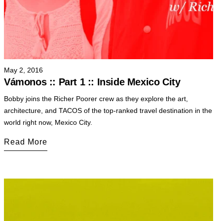
May 2, 2016
Vámonos :: Part 1 :: Inside Mexico City
Bobby joins the Richer Poorer crew as they explore the art,
architecture, and TACOS of the top-ranked travel destination in the
world right now, Mexico City.
Read More