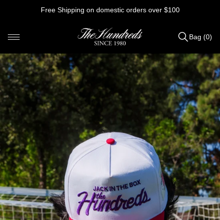
Skip
Free Shipping on domestic orders over $100
to
content
Bag (0)
Items
added
to
Bag
(0)