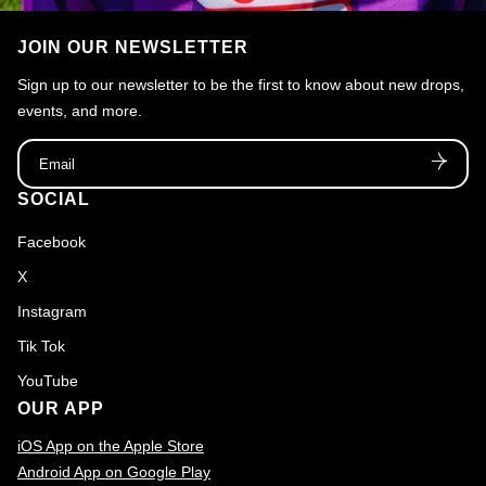
JOIN OUR NEWSLETTER
Sign up to our newsletter to be the first to know about new drops,
events, and more.
Email
SOCIAL
Facebook
X
Instagram
Tik Tok
YouTube
OUR APP
iOS App on the Apple Store
Android App on Google Play