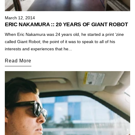
March 12, 2014
ERIC NAKAMURA :: 20 YEARS OF GIANT ROBOT
When Eric Nakamura was 24 years old, he started a print ‘zine
called Giant Robot; the point of it was to speak to all of his
interests and experiences that he...
Read More