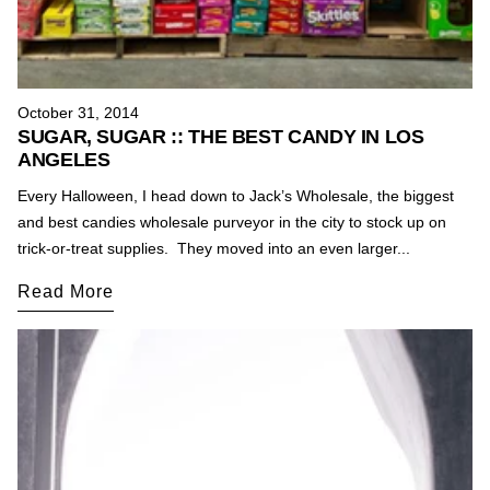
October 31, 2014
SUGAR, SUGAR :: THE BEST CANDY IN LOS
ANGELES
Every Halloween, I head down to Jack’s Wholesale, the biggest
and best candies wholesale purveyor in the city to stock up on
trick-or-treat supplies. They moved into an even larger...
Read More