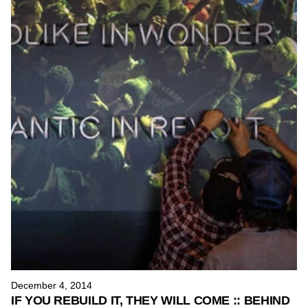
H
u
n
d
r
e
d
s
December 4, 2014
IF YOU REBUILD IT, THEY WILL COME :: BEHIND