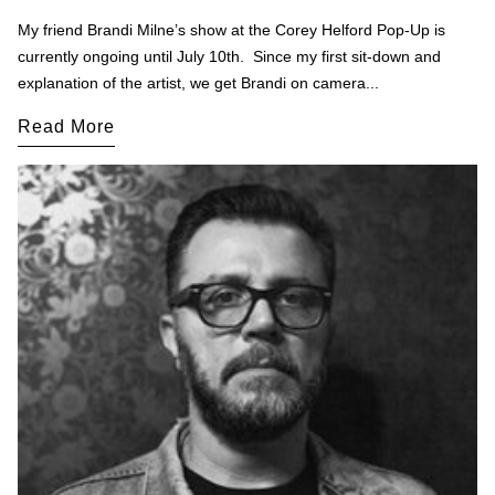
My friend Brandi Milne’s show at the Corey Helford Pop-Up is
currently ongoing until July 10th. Since my first sit-down and
explanation of the artist, we get Brandi on camera...
Read More