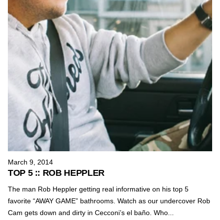
March 9, 2014
TOP 5 :: ROB HEPPLER
The man Rob Heppler getting real informative on his top 5
favorite “AWAY GAME” bathrooms. Watch as our undercover Rob
Cam gets down and dirty in Cecconi’s el baño. Who...