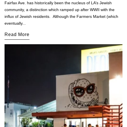
Fairfax Ave. has historically been the nucleus of LA’s Jewish
community, a distinction which ramped up after WWII with the
influx of Jewish residents. Although the Farmers Market (which
eventually...
Read More