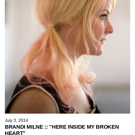
July 3, 2014
BRANDI MILNE :: "HERE INSIDE MY BROKEN
HEART"