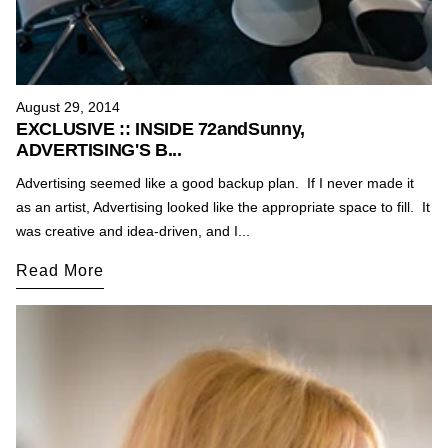
August 29, 2014
EXCLUSIVE :: INSIDE 72andSunny,
ADVERTISING'S B...
Advertising seemed like a good backup plan. If I never made it
as an artist, Advertising looked like the appropriate space to fill. It
was creative and idea-driven, and I...
Read More