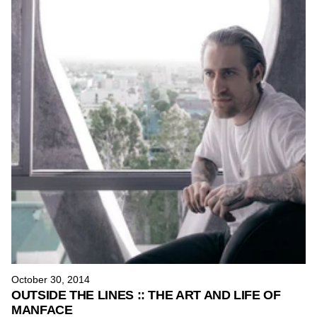
October 30, 2014
OUTSIDE THE LINES :: THE ART AND LIFE OF
MANFACE