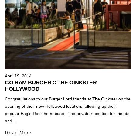
April 19, 2014
GO HAM BURGER :: THE OINKSTER
HOLLYWOOD
Congratulations to our Burger Lord friends at The Oinkster on the
opening of their new Hollywood location, following up their
popular Eagle Rock homebase. The private reception for friends
and...
Read More