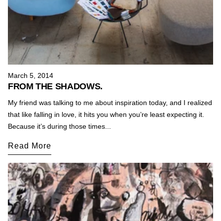
March 5, 2014
FROM THE SHADOWS.
My friend was talking to me about inspiration today, and I realized
that like falling in love, it hits you when you’re least expecting it.
Because it’s during those times...
Read More