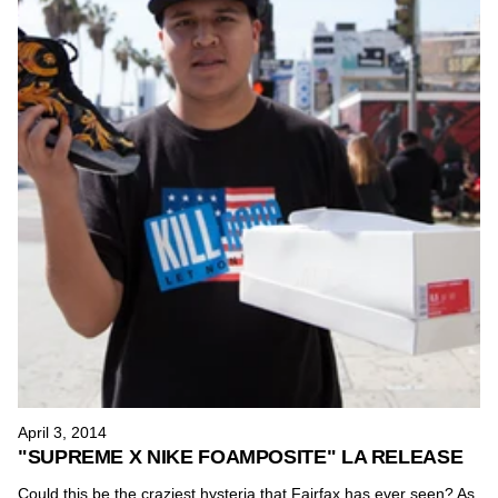
April 3, 2014
"SUPREME X NIKE FOAMPOSITE" LA RELEASE
Could this be the craziest hysteria that Fairfax has ever seen? As