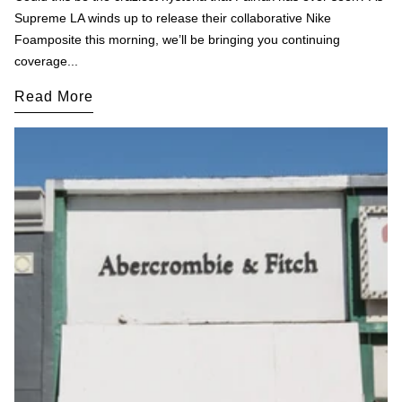
Supreme LA winds up to release their collaborative Nike
Foamposite this morning, we’ll be bringing you continuing
coverage...
Read More