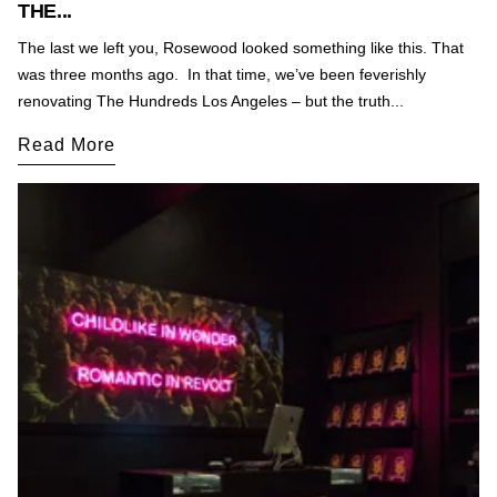
THE...
The last we left you, Rosewood looked something like this. That
was three months ago. In that time, we’ve been feverishly
renovating The Hundreds Los Angeles – but the truth...
Read More