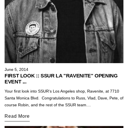
June 5, 2014
FIRST LOOK :: SSUR LA "RAVENITE" OPENING
EVENT ...
Your first look into SSUR‘s Los Angeles shop, Ravenite, at 7710
Santa Monica Blvd. Congratulations to Russ, Vlad, Dave, Pete, of
course Robin, and the rest of the SSUR team....
Read More