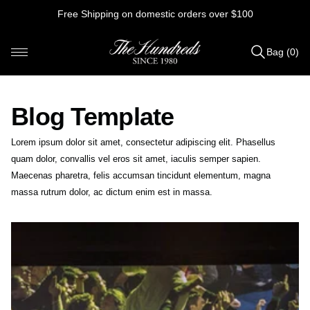
Skip
Free Shipping on domestic orders over $100
to
content
Bag (0)
Items
added
to
Blog Template
Bag
(0)
Lorem ipsum dolor sit amet, consectetur adipiscing elit. Phasellus
quam dolor, convallis vel eros sit amet, iaculis semper sapien.
Maecenas pharetra, felis accumsan tincidunt elementum, magna
massa rutrum dolor, ac dictum enim est in massa.
B
o
b
b
y