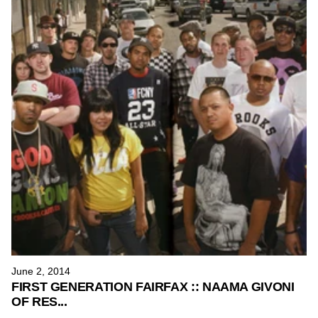
June 2, 2014
FIRST GENERATION FAIRFAX :: NAAMA GIVONI
OF RES...