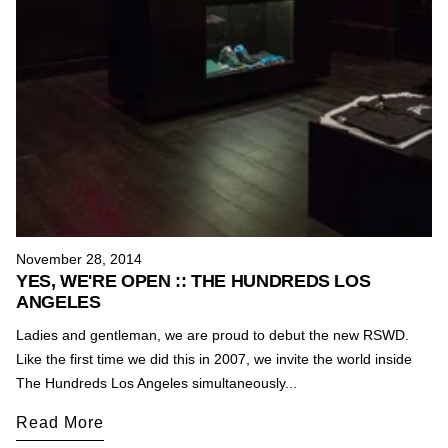
November 28, 2014
YES, WE'RE OPEN :: THE HUNDREDS LOS
ANGELES
Ladies and gentleman, we are proud to debut the new RSWD.
Like the first time we did this in 2007, we invite the world inside
The Hundreds Los Angeles simultaneously...
Read More