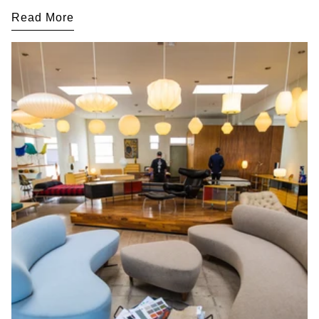
Read More