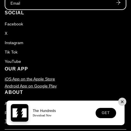
SOCIAL
Facebook
X
Instagram
Tik Tok
YouTube
OUR APP
iOS App on the Apple Store
Android App on Google Play
ABOUT
About
The Hundreds
FAQs
GET
Download Now
The Hundreds is committed to digital Accessibility