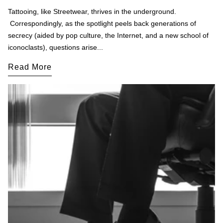
Tattooing, like Streetwear, thrives in the underground.
Correspondingly, as the spotlight peels back generations of
secrecy (aided by pop culture, the Internet, and a new school of
iconoclasts), questions arise...
Read More