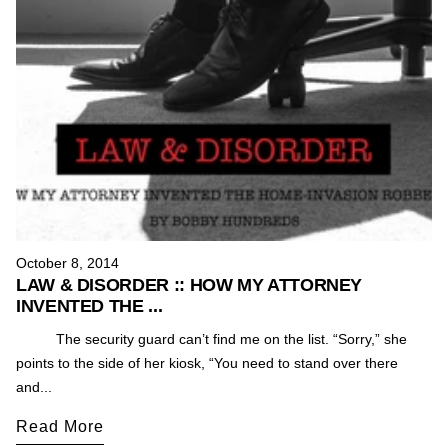
October 8, 2014
LAW & DISORDER :: HOW MY ATTORNEY
INVENTED THE ...
The security guard can’t find me on the list. “Sorry,” she
points to the side of her kiosk, “You need to stand over there
and...
Read More