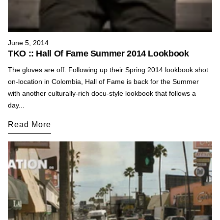
June 5, 2014
TKO :: Hall Of Fame Summer 2014 Lookbook
The gloves are off. Following up their Spring 2014 lookbook shot
on-location in Colombia, Hall of Fame is back for the Summer
with another culturally-rich docu-style lookbook that follows a
day...
Read More