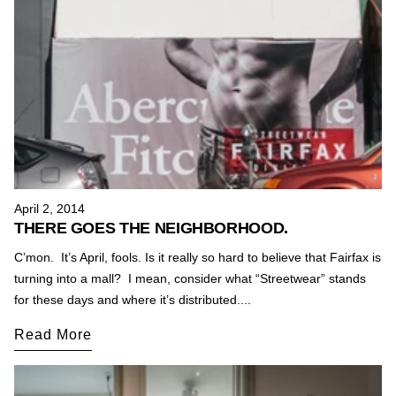
April 2, 2014
THERE GOES THE NEIGHBORHOOD.
C’mon. It’s April, fools. Is it really so hard to believe that Fairfax is
turning into a mall? I mean, consider what “Streetwear” stands
for these days and where it’s distributed....
Read More