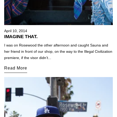
April 10, 2014
IMAGINE THAT.
I was on Rosewood the other afternoon and caught Sauna and
her friend in front of our shop, on the way to the Illegal Civilization
premiere, if the visor didn’t...
Read More