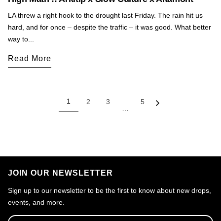
LA threw a right hook to the drought last Friday. The rain hit us
hard, and for once – despite the traffic – it was good. What better
way to...
Read More
1
2
3
5
…
JOIN OUR NEWSLETTER
Sign up to our newsletter to be the first to know about new drops,
events, and more.
Email