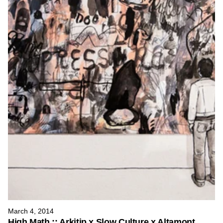
March 4, 2014
High Math :: Arkitip x Slow Culture x Altamont