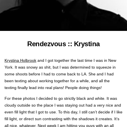
Rendezvous :: Krystina
Krystina Holbrook
and I got together the last time I was in New
York. It was snowy as shit, but I was determined to squeeze in
some shoots before I had to come back to LA. She and I had
been texting about working together for a while, and all the
texting finally lead into real plans! People doing things!
For these photos I decided to go strictly black and white. It was
cloudy outside so the place I was staying out had a very nice and
even fill light that I got to use. To this day, I still can’t decide if I like
fill light, or direct sun contrasting with the shadows it creates. It’s
all nice, whatever. Next week I am hitting you guys with an all