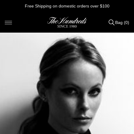
Skip
Free Shipping on domestic orders over $100
to
content
Bag (0)
Items
added
to
Bag
(0)