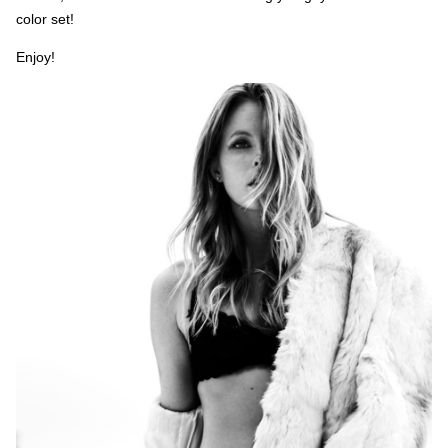
color set!
Enjoy!