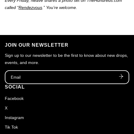
Every Friday, Neave shares a photo set on TheHundreds.com
called “
Rendezvous
.” You’re welcome.
JOIN OUR NEWSLETTER
Sign up to our newsletter to be the first to know about new drops,
events, and more.
Email
SOCIAL
Facebook
X
Instagram
Tik Tok