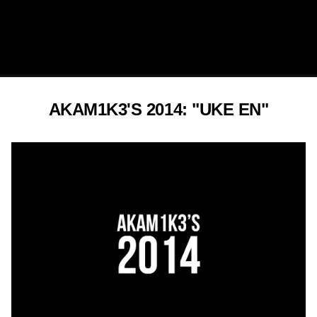
AKAM1K3'S 2014: "UKE EN"