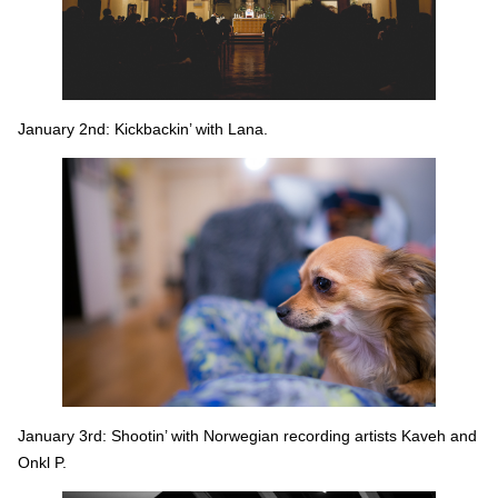
January 2nd: Kickbackin’ with Lana.
January 3rd: Shootin’ with Norwegian recording artists Kaveh and
Onkl P.