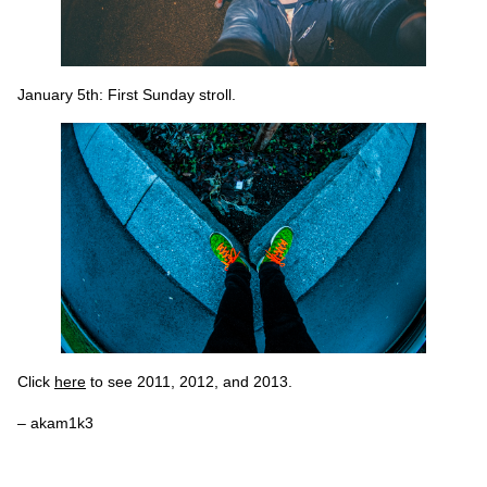
January 5th: First Sunday stroll.
Click
here
to see 2011, 2012, and 2013.
– akam1k3