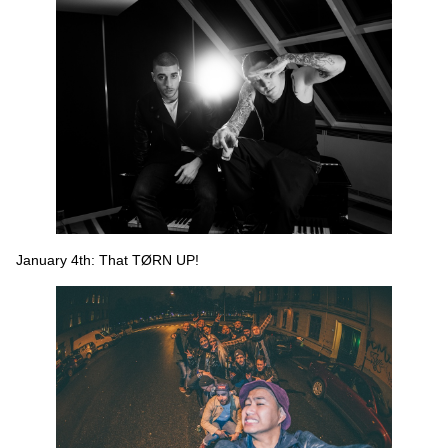
January 4th: That TØRN UP!