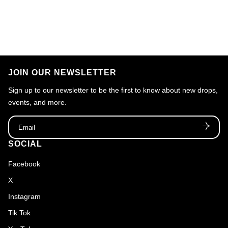
JOIN OUR NEWSLETTER
Sign up to our newsletter to be the first to know about new drops,
events, and more.
Email
SOCIAL
Facebook
X
Instagram
Tik Tok