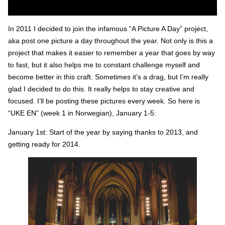
In 2011 I decided to join the infamous “A Picture A Day” project,
aka post one picture a day throughout the year. Not only is this a
project that makes it easier to remember a year that goes by way
to fast, but it also helps me to constant challenge myself and
become better in this craft. Sometimes it’s a drag, but I’m really
glad I decided to do this. It really helps to stay creative and
focused. I’ll be posting these pictures every week. So here is
“UKE EN” (week 1 in Norwegian), January 1-5:
January 1st: Start of the year by saying thanks to 2013, and
getting ready for 2014.