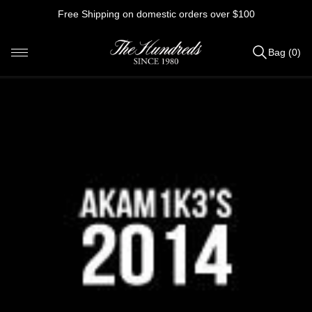
Skip
Free Shipping on domestic orders over $100
to
content
Bag (0)
Items
added
to
Bag
(0)