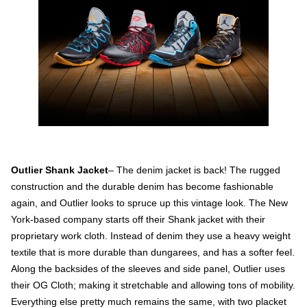
Outlier Shank Jacket
– The denim jacket is back! The rugged
construction and the durable denim has become fashionable
again, and Outlier looks to spruce up this vintage look. The New
York-based company starts off their Shank jacket with their
proprietary work cloth. Instead of denim they use a heavy weight
textile that is more durable than dungarees, and has a softer feel.
Along the backsides of the sleeves and side panel, Outlier uses
their OG Cloth; making it stretchable and allowing tons of mobility.
Everything else pretty much remains the same, with two placket