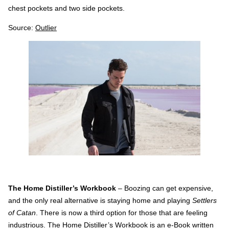
chest pockets and two side pockets.
Source:
Outlier
The Home Distiller’s Workbook
– Boozing can get expensive,
and the only real alternative is staying home and playing
Settlers
of Catan
. There is now a third option for those that are feeling
industrious. The Home Distiller’s Workbook is an e-Book written