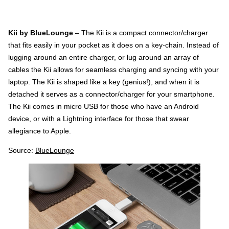
Kii by BlueLounge
– The Kii is a compact connector/charger
that fits easily in your pocket as it does on a key-chain. Instead of
lugging around an entire charger, or lug around an array of
cables the Kii allows for seamless charging and syncing with your
laptop. The Kii is shaped like a key (genius!), and when it is
detached it serves as a connector/charger for your smartphone.
The Kii comes in micro USB for those who have an Android
device, or with a Lightning interface for those that swear
allegiance to Apple.
Source:
BlueLounge