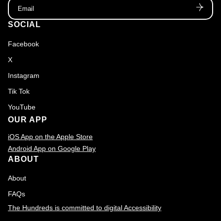
Email
SOCIAL
Facebook
X
Instagram
Tik Tok
YouTube
OUR APP
iOS App on the Apple Store
Android App on Google Play
ABOUT
About
FAQs
The Hundreds is committed to digital Accessibility