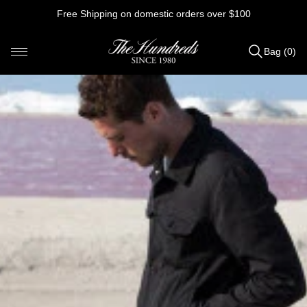
Skip
Free Shipping on domestic orders over $100
to
content
Bag (0)
Items
added
to
Bag
(0)