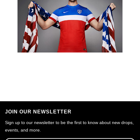
JOIN OUR NEWSLETTER
Sign up to our newsletter to be the first to know about new drops,
events, and more.