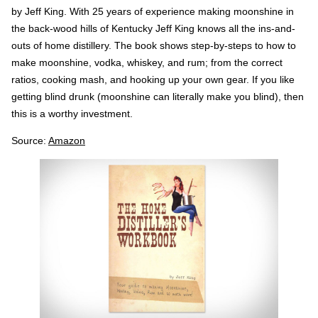
by Jeff King. With 25 years of experience making moonshine in
the back-wood hills of Kentucky Jeff King knows all the ins-and-
outs of home distillery. The book shows step-by-steps to how to
make moonshine, vodka, whiskey, and rum; from the correct
ratios, cooking mash, and hooking up your own gear. If you like
getting blind drunk (moonshine can literally make you blind), then
this is a worthy investment.
Source:
Amazon