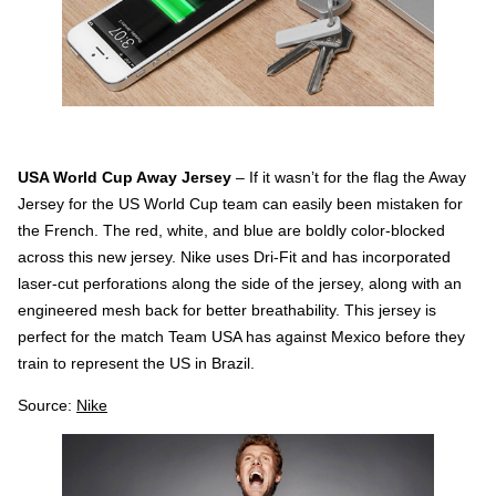
USA World Cup Away Jersey
– If it wasn’t for the flag the Away
Jersey for the US World Cup team can easily been mistaken for
the French. The red, white, and blue are boldly color-blocked
across this new jersey. Nike uses Dri-Fit and has incorporated
laser-cut perforations along the side of the jersey, along with an
engineered mesh back for better breathability. This jersey is
perfect for the match Team USA has against Mexico before they
train to represent the US in Brazil.
Source:
Nike