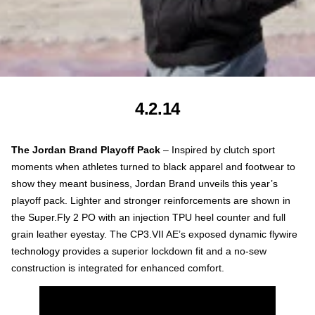
4.2.14
The Jordan Brand Playoff
Pack
– Inspired by clutch sport
moments when athletes turned to black apparel and footwear to
show they meant business, Jordan Brand unveils this year’s
playoff pack. Lighter and stronger reinforcements are shown in
the Super.Fly 2 PO with an injection TPU heel counter and full
grain leather eyestay. The CP3.VII AE’s exposed dynamic flywire
technology provides a superior lockdown fit and a no-sew
construction is integrated for enhanced comfort.