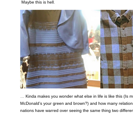
Maybe this is hell.
… Kinda makes you wonder what else in life is like this (Is 
McDonald’s your green and brown?) and how many relation
nations have warred over seeing the same thing two differe