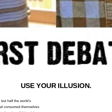
USE YOUR ILLUSION.
 but half the world’s
ad consumed themselves