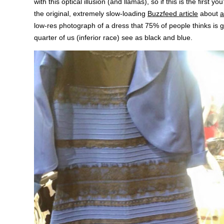
with this optical illusion (and llamas), so if this is the first you
the original, extremely slow-loading
Buzzfeed article
about
a
low-res photograph of a dress that 75% of people thinks is 
quarter of us (inferior race) see as black and blue.