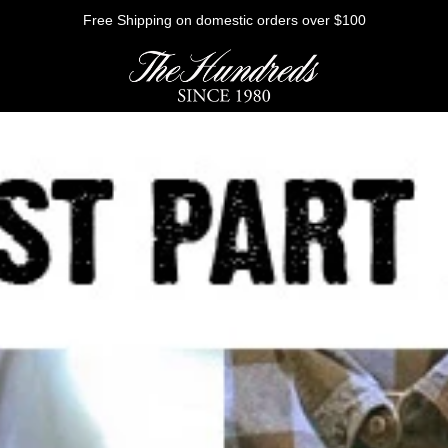
Free Shipping on domestic orders over $100
HE FUTURE
Outerwear
Sweatshirts
Shirts
Graphic Tees
Bottoms