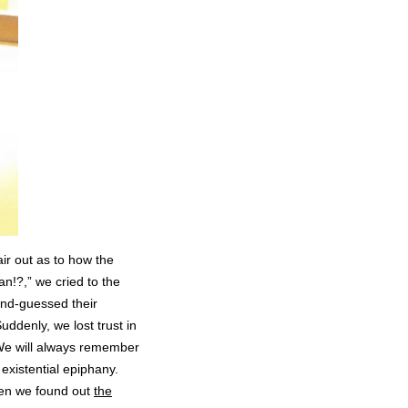
air out as to how the
an!?,” we cried to the
ond-guessed their
uddenly, we lost trust in
We will always remember
existential epiphany.
when we found out
the