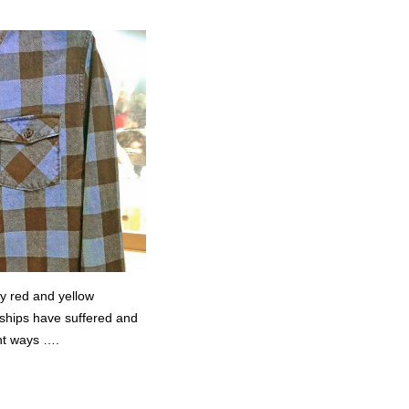
my red and yellow
ships have suffered and
nt ways ….