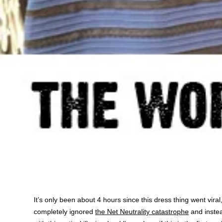
It’s only been about 4 hours since this dress thing went viral,
completely ignored
the Net Neutrality catastrophe
and inste