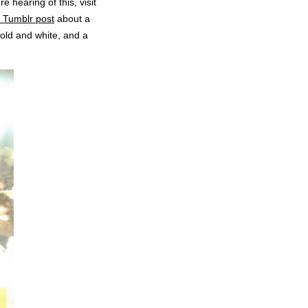
’re hearing of this, visit
 Tumblr post
about a
gold and white, and a