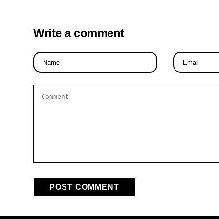
Write a comment
Name
Email
*
*
Comment
*