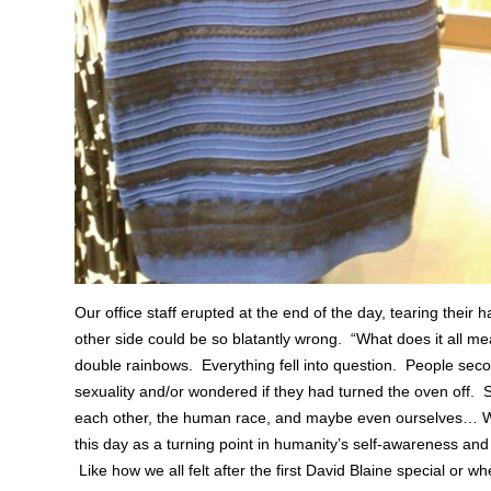
Our office staff erupted at the end of the day, tearing their h
other side could be so blatantly wrong. “What does it all me
double rainbows. Everything fell into question. People sec
sexuality and/or wondered if they had turned the oven off. S
each other, the human race, and maybe even ourselves… 
this day as a turning point in humanity’s self-awareness and 
Like how we all felt after the first David Blaine special or 