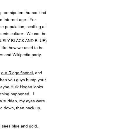
wing, omnipotent humankind
he Internet age. For
he population, scoffing at
mments culture. We can be
VIOUSLY BLACK AND BLUE)
n, like how we used to be
 and Wikipedia party-
g
our Ridge flannel
, and
when you guys bump your
 Maybe Hulk Hogan looks
 thing happened. I
of a sudden, my eyes were
led down, then back up,
od sees blue and gold.