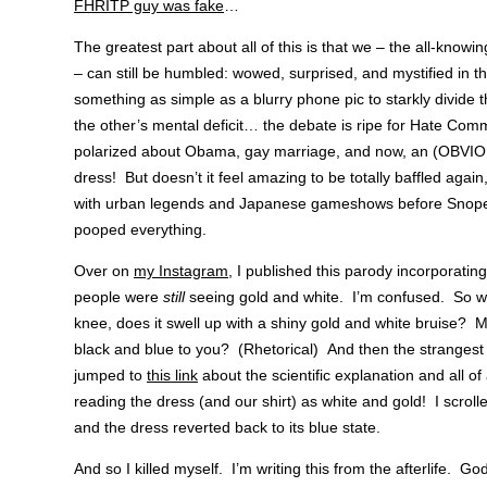
FHRITP guy was fake
…
The greatest part about all of this is that we – the all-kno
– can still be humbled: wowed, surprised, and mystified in t
something as simple as a blurry phone pic to starkly divide t
the other’s mental deficit… the debate is ripe for Hate Co
polarized about Obama, gay marriage, and now, an (OB
dress! But doesn’t it feel amazing to be totally baffled agai
with urban legends and Japanese gameshows before Snopes
pooped everything.
Over on
my Instagram
, I published this parody incorporatin
people were
still
seeing gold and white. I’m confused. So 
knee, does it swell up with a shiny gold and white bruise?
black and blue to you? (Rhetorical) And then the strangest
jumped to
this link
about the scientific explanation and all 
reading the dress (and our shirt) as white and gold! I scrol
and the dress reverted back to its blue state.
And so I killed myself. I’m writing this from the afterlife. G