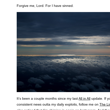
Forgive me, Lord. For I have sinned.
It’s been a couple months since my last
All in All
update. If y
consistent news outta my daily exploits, follow me on
The Li