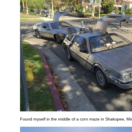
Found myself in the middle of a corn maze in Shakopee, Mi