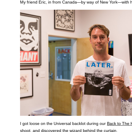
My friend Eric, in from Canada—by way of New York—with 
I got loose on the Universal backlot during our
Back to The
shoot, and discovered the wizard behind the curtain.