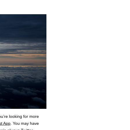
ou’re looking for more
st App
. You may have