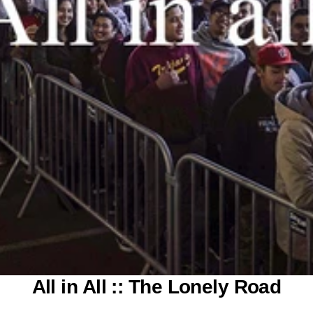
All in All :: The Lonely Road