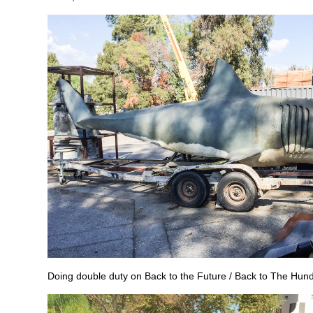
Doing double duty on Back to the Future / Back to The Hun