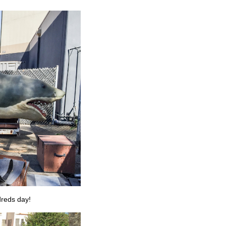
dreds day!