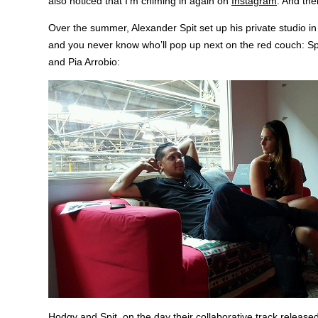
also noticed that I’m chiming in again on
Instagram
. And th
Over the summer, Alexander Spit set up his private studio 
and you never know who’ll pop up next on the red couch: S
and Pia Arrobio:
Hodgy and Spit, on the day their collaborative track released