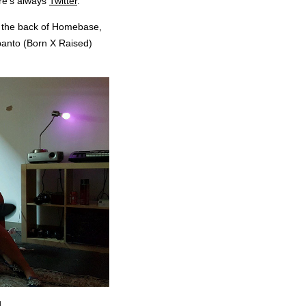
ere’s always
Twitter
.
in the back of Homebase,
panto (Born X Raised)
.