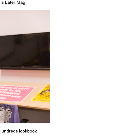
his
Later Mag
.
 Hundreds
lookbook