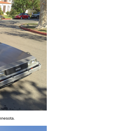
nnesota.