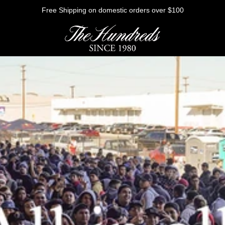
Free Shipping on domestic orders over $100
HE FUTURE
Outerwear
Sweatshirts
Shirts
Graphic Tees
Bottoms