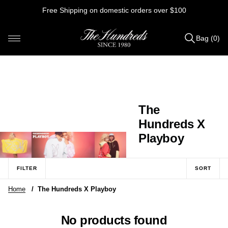
Skip
Free Shipping on domestic orders over $100
to
content
Bag (0)
Items
added
to
Bag
(0)
C
The
o
Hundreds X
l
Playboy
l
e
FILTER
SORT
c
Home
/
The Hundreds X Playboy
t
i
No products found
o