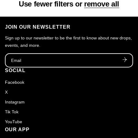
Use fewer filters or
remove all
n
:
JOIN OUR NEWSLETTER
Sign up to our newsletter to be the first to know about new drops,
events, and more.
Email
SOCIAL
Facebook
X
Instagram
Tik Tok
YouTube
OUR APP