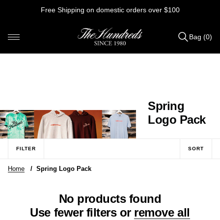
Skip
Free Shipping on domestic orders over $100
to
content
Bag (0)
Items
added
to
Bag
(0)
C
Spring
o
Logo Pack
l
l
FILTER
SORT
e
Home
/
Spring Logo Pack
c
t
No products found
i
Use fewer filters or
remove all
o