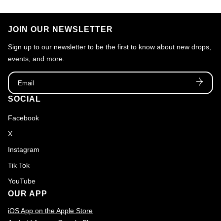
n
:
JOIN OUR NEWSLETTER
Sign up to our newsletter to be the first to know about new drops,
events, and more.
Email
SOCIAL
Facebook
X
Instagram
Tik Tok
YouTube
OUR APP
iOS App on the Apple Store