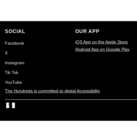
o
i
n
o
n
SOCIAL
OUR APP
:
iOS App on the Apple Store
Facebook
Android App on Google Play
X
Email
Instagram
Tik Tok
YouTube
The Hundreds is committed to digital Accessibility