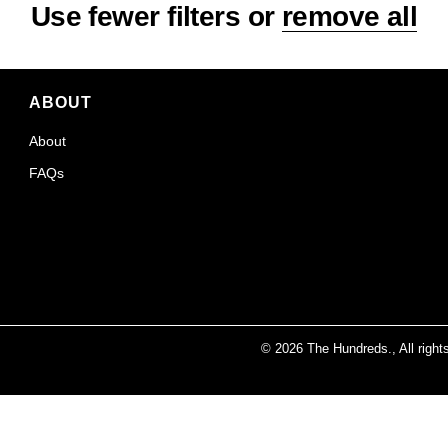
Use fewer filters or
remove all
ABOUT
About
FAQs
© 2026
The Hundreds
., All righ