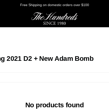
Free Shipping on domestic orders over $100
HE FUTURE
ng 2021 D2 + New Adam Bomb
Outerwear
Sweatshirts
Shirts
Graphic Tees
Bottoms
No products found