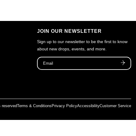
JOIN OUR NEWSLETTER
Sign up to our newsletter to be the first to know
about new drops, events, and more.
ts reserved
Terms & Conditions
Privacy Policy
Accessibility
Customer Service