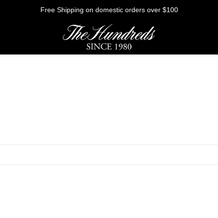
Free Shipping on domestic orders over $100
HE FUTURE
Outerwear
Sweatshirts
Shirts
Graphic Tees
Bottoms