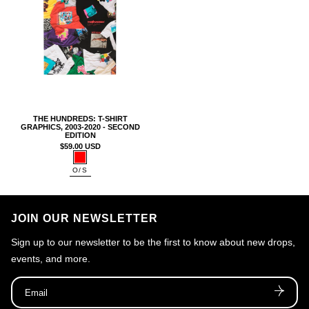
n
:
THE HUNDREDS: T-SHIRT
GRAPHICS, 2003-2020 - SECOND
EDITION
$59.00 USD
Color:
Size:
O/S
Red
O/S
JOIN OUR NEWSLETTER
Sign up to our newsletter to be the first to know about new drops,
events, and more.
Email