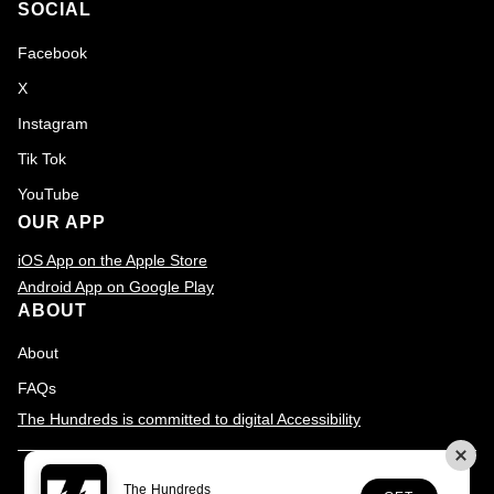
SOCIAL
Facebook
X
Instagram
Tik Tok
YouTube
OUR APP
iOS App on the Apple Store
Android App on Google Play
ABOUT
About
FAQs
The Hundreds is committed to digital Accessibility
© 2026
The Hundreds
., All rights reserved
Terms & Conditions
The Hundreds
Privacy Policy
Accessibility
Customer Service