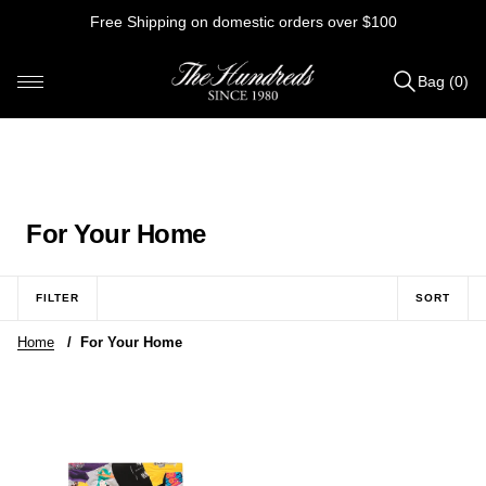
Skip
Free Shipping on domestic orders over $100
to
content
Bag (0)
Items
added
to
Bag
(0)
C
For Your Home
o
l
FILTER
SORT
l
Home
/
For Your Home
e
c
t
i
o