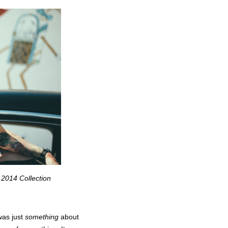
 2014 Collection
was just
something
about