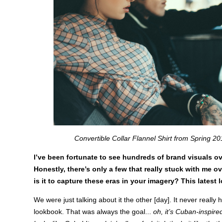
Convertible Collar Flannel Shirt from Spring 20
I’ve been fortunate to see hundreds of brand visuals ov
Honestly, there’s only a few that really stuck with me o
is it to capture these eras in your imagery? This latest 
We were just talking about it the other [day]. It never really hi
lookbook. That was always the goal...
oh, it’s Cuban-inspired 