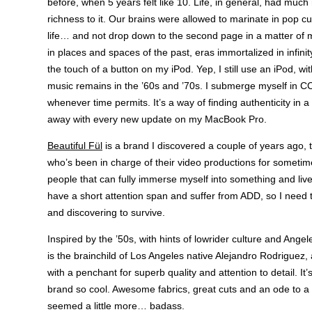
before, when 5 years felt like 10. Life, in general, had mu
richness to it. Our brains were allowed to marinate in pop c
life… and not drop down to the second page in a matter of mi
in places and spaces of the past, eras immortalized in infinity
the touch of a button on my iPod. Yep, I still use an iPod, wi
music remains in the ’60s and ’70s. I submerge myself in 
whenever time permits. It’s a way of finding authenticity in a
away with every new update on my MacBook Pro.
Beautiful Fül
is a brand I discovered a couple of years ago,
who’s been in charge of their video productions for sometim
people that can fully immerse myself into something and live i
have a short attention span and suffer from ADD, so I need 
and discovering to survive.
Inspired by the ’50s, with hints of lowrider culture and Angel
is the brainchild of Los Angeles native Alejandro Rodriguez, 
with a penchant for superb quality and attention to detail. It
brand so cool. Awesome fabrics, great cuts and an ode to a 
seemed a little more… badass.