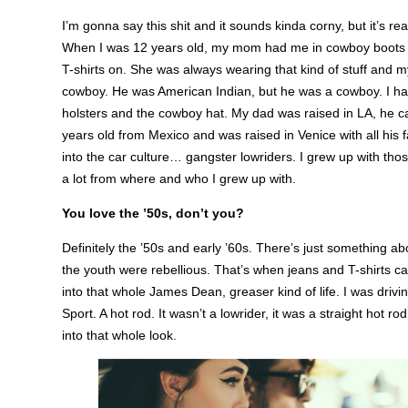
I’m gonna say this shit and it sounds kinda corny, but it’s rea
When I was 12 years old, my mom had me in cowboy boots a
T-shirts on. She was always wearing that kind of stuff and 
cowboy. He was American Indian, but he was a cowboy. I hav
holsters and the cowboy hat. My dad was raised in LA, he
years old from Mexico and was raised in Venice with all his fa
into the car culture… gangster lowriders. I grew up with thos
a lot from where and who I grew up with.
You love the ’50s, don’t you?
Definitely the ’50s and early ’60s. There’s just something ab
the youth were rebellious. That’s when jeans and T-shirts c
into that whole James Dean, greaser kind of life. I was driv
Sport. A hot rod. It wasn’t a lowrider, it was a straight hot ro
into that whole look.