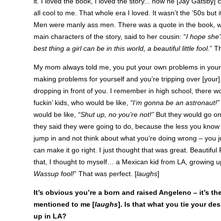
it. I loved the book, I loved the story... how he [Jay Gatsby]
all cool to me. That whole era I loved. It wasn’t the ’50s but 
Men were manly ass men. There was a quote in the book, w
main characters of the story, said to her cousin: “
I hope she’l
best thing a girl can be in this world, a beautiful little fool
.” T
My mom always told me, you put your own problems in your
making problems for yourself and you’re tripping over [your]
dropping in front of you. I remember in high school, there w
fuckin’ kids, who would be like,
“I’m gonna be an astronaut!”
would be like,
“Shut up, no you’re not!”
But they would go on
they said they were going to do, because the less you know 
jump in and not think about what you’re doing wrong – you j
can make it go right. I just thought that was great. Beautiful
that, I thought to myself… a Mexican kid from LA, growing u
Wassup fool!
” That was perfect. [
laughs
]
It’s obvious you’re a born and raised Angeleno – it’s the
mentioned to me [
laughs
]. Is that what you tie your d
up in LA?