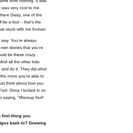
 came from nothing. It was
it was very cool to me.
here Daisy, one of the
l be a fool – that’s the
hat stuck with me forever.
 way. You’re always
 own stones that you’re
ould be these crazy
And all the other kids
 and do it. They did what
the more you’re able to
ust think about how you
 Fool. Once I locked in on
p saying, “
Wassup fool!
 first thing you
esigns back to? Growing