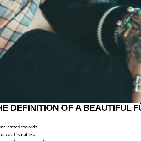
HE DEFINITION OF A BEAUTIFUL F
some hatred towards
ays. It’s not like