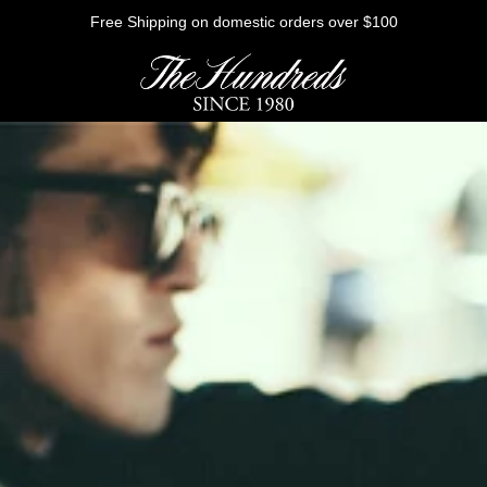
Free Shipping on domestic orders over $100
HE FUTURE
Outerwear
Sweatshirts
Shirts
Graphic Tees
Bottoms