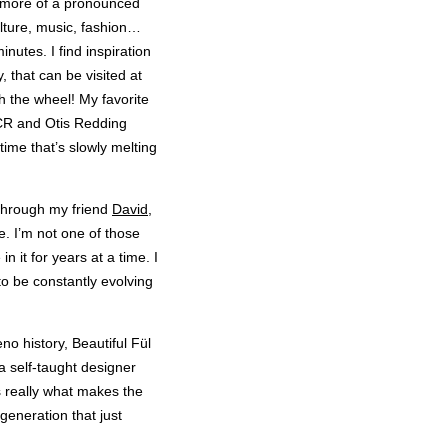
ch more of a pronounced
ulture, music, fashion…
nutes. I find inspiration
, that can be visited at
th the wheel! My favorite
CCR and Otis Redding
 time that’s slowly melting
 through my friend
David
,
e. I’m not one of those
n it for years at a time. I
to be constantly evolving
eno history, Beautiful Fül
a self-taught designer
’s really what makes the
generation that just