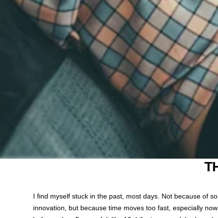
T
I find myself stuck in the past, most days. Not because of 
innovation, but because time moves too fast, especially nowad