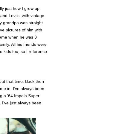
lly just how I grew up.
nd Levi’s, with vintage
my grandpa was straight
e pictures of him with
 came when he was 3
mily. All his friends were
e kids too, so I reference
out that time. Back then
ame in. I’ve always been
ing a ’64 Impala Super
d. I’ve just always been