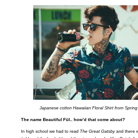
Japanese cotton Hawaiian Floral Shirt from Spring
The name Beautiful Fül.. how’d that come about?
In high school we had to read
The Great Gatsby
and there 