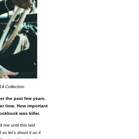
14 Collection
er the past few years.
ver time. How important
lookbook was killer.
t me until this last
so let’s shoot it so it