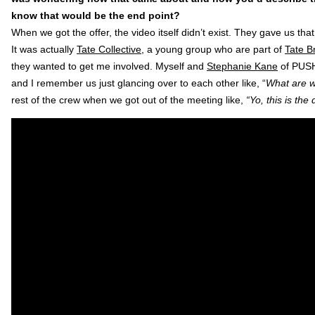
know that would be the end point?
When we got the offer, the video itself didn’t exist. They gave us th
It was actually
Tate Collective
, a young group who are part of
Tate Br
they wanted to get me involved. Myself and
Stephanie Kane
of PUSH
and I remember us just glancing over to each other like, “
What are w
rest of the crew when we got out of the meeting like,
“Yo, this is the