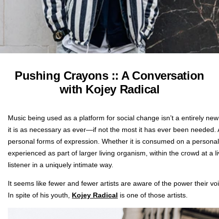
Pushing Crayons :: A Conversation
with Kojey Radical
Music being used as a platform for social change isn’t a entirely ne
it is as necessary as ever—if not the most it has ever been needed. 
personal forms of expression. Whether it is consumed on a person
experienced as part of larger living organism, within the crowd at a
listener in a uniquely intimate way.
It seems like fewer and fewer artists are aware of the power their voi
In spite of his youth,
Kojey Radical
is one of those artists.