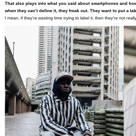
That also plays into what you said about smartphones and how
when they can’t define it, they freak out. They want to put a la
I mean, if they’re wasting time trying to label it, then they’re not really