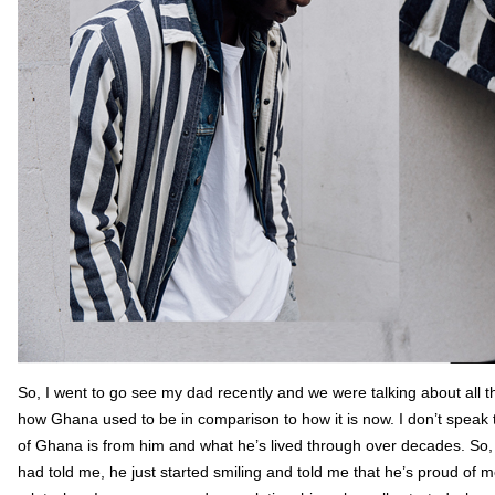
So, I went to go see my dad recently and we were talking about all t
how Ghana used to be in comparison to how it is now. I don’t speak 
of Ghana is from him and what he’s lived through over decades. So,
had told me, he just started smiling and told me that he’s proud of 