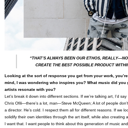
“THAT’S ALWAYS BEEN OUR ETHOS, REALLY—NOT
CREATE THE BEST POSSIBLE PRODUCT WITHI
Looking at the sort of response you get from your work, you’re o
mind, I was wondering who inspires you? What music did you gr
artists resonate with you?
Let’s break it down into different sections. If we’re talking art, I’d s
Chris Ofili—there’s a lot, man—Steve McQueen; A lot of people don
a director. He’s cold. I respect them all for different reasons. If we l
solidify their own identities through the art itself, while also creatin
I want that. I want people to think about this generation of music an