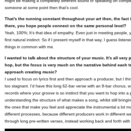
might be making a completely different sound or speaking on completel
someone at some point then that’s cool.
That’s the running constant throughout your art then, the fact i
there, you hope people connect on the same personal level?
Yeah, 100%; It’s that idea of empathy. Even just in meeting people,
first natural instinct. So if I present myself in that way, I guess lis
things in common with me.
I wanted to talk about the structure of your music. It’s all ver
hop, but the focus is very much on the narrative behind each t
approach creating music?
I used to focus on lyrics first and then approach a producer, but I t
too stagnant. I’d have this long 62-bar verse with an 8-bar chorus, w
records where your groove is so instinct that you want to hop into 
understanding the structure of what makes a song, whilst still bringin
the ones that make you feel and appreciate the instrumental a lot mor
different processes, because different producers work in different wa
through long pre-written verses, instead working back and forth with 