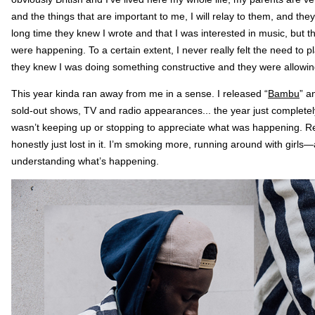
and the things that are important to me, I will relay to them, and they w
long time they knew I wrote and that I was interested in music, but 
were happening. To a certain extent, I never really felt the need to p
they knew I was doing something constructive and they were allowin
This year kinda ran away from me in a sense. I released “
Bambu
” a
sold-out shows, TV and radio appearances... the year just completely
wasn’t keeping up or stopping to appreciate what was happening. R
honestly just lost in it. I’m smoking more, running around with girls—and
understanding what’s happening.