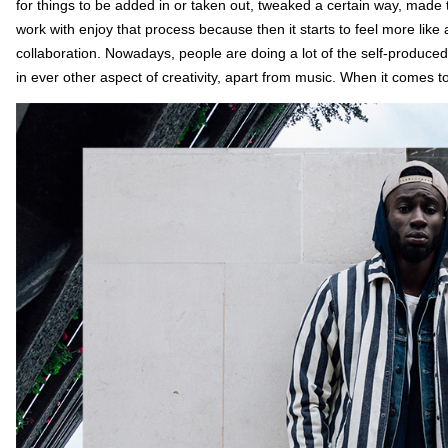
for things to be added in or taken out, tweaked a certain way, made t
work with enjoy that process because then it starts to feel more like a
collaboration. Nowadays, people are doing a lot of the self-produced,
in ever other aspect of creativity, apart from music. When it comes t