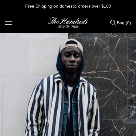
Skip
Free Shipping on domestic orders over $100
to
content
Bag (0)
Items
added
to
Bag
(0)