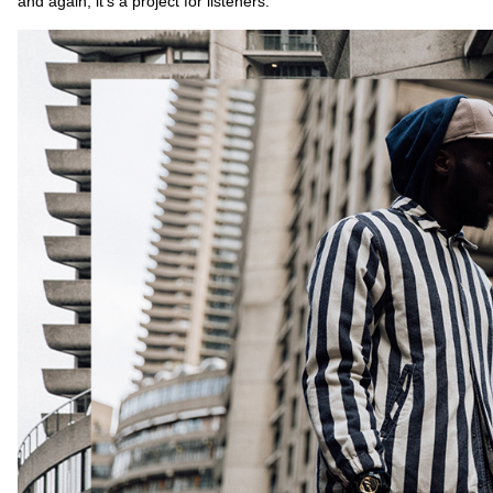
and again, it’s a project for listeners.