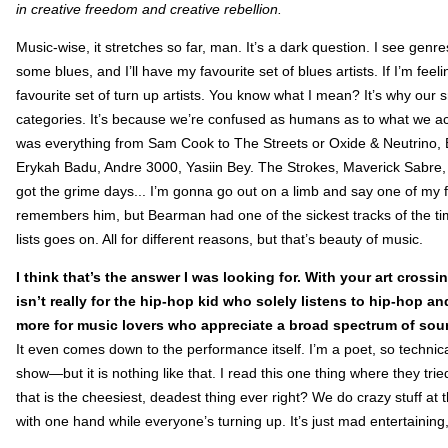
in creative freedom and creative rebellion.
Music-wise, it stretches so far, man. It’s a dark question. I see genre
some blues, and I’ll have my favourite set of blues artists. If I’m feel
favourite set of turn up artists. You know what I mean? It’s why ou
categories. It’s because we’re confused as humans as to what we actu
was everything from Sam Cook to The Streets or Oxide & Neutrino,
Erykah Badu, Andre 3000, Yasiin Bey. The Strokes, Maverick Sabre
got the grime days... I’m gonna go out on a limb and say one of my
remembers him, but Bearman had one of the sickest tracks of the tim
lists goes on. All for different reasons, but that’s beauty of music.
I think that’s the answer I was looking for. With your art cros
isn’t really for the hip-hop kid who solely listens to hip-hop an
more for music lovers who appreciate a broad spectrum of sou
It even comes down to the performance itself. I’m a poet, so technic
show—but it is nothing like that. I read this one thing where they tri
that is the cheesiest, deadest thing ever right? We do crazy stuff at t
with one hand while everyone’s turning up. It’s just mad entertaining,