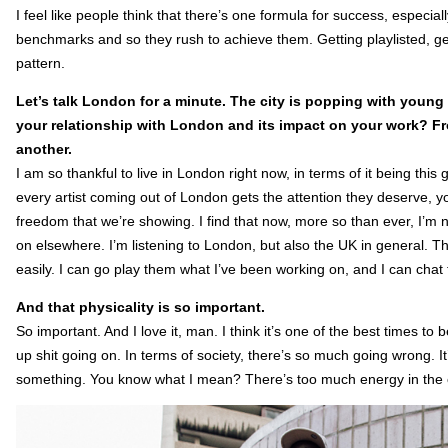
I feel like people think that there’s one formula for success, especiall
benchmarks and so they rush to achieve them. Getting playlisted, get
pattern.
Let’s talk London for a minute. The city is popping with young
your relationship with London and its impact on your work? Fro
another.
I am so thankful to live in London right now, in terms of it being this
every artist coming out of London gets the attention they deserve, 
freedom that we’re showing. I find that now, more so than ever, I’m n
on elsewhere. I’m listening to London, but also the UK in general. T
easily. I can go play them what I’ve been working on, and I can chat t
And that physicality is so important.
So important. And I love it, man. I think it’s one of the best times t
up shit going on. In terms of society, there’s so much going wrong. It
something. You know what I mean? There’s too much energy in the ci