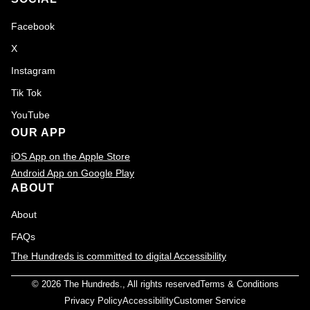
Facebook
X
Instagram
Tik Tok
YouTube
OUR APP
iOS App on the Apple Store
Android App on Google Play
ABOUT
About
FAQs
The Hundreds is committed to digital Accessibility
© 2026
The Hundreds
., All rights reserved
Terms & Conditions
Privacy Policy
Accessibility
Customer Service