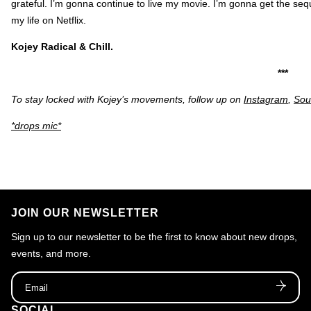
grateful. I’m gonna continue to live my movie. I’m gonna get the seq
my life on Netflix.
Kojey Radical & Chill.
***
To stay locked with Kojey’s movements, follow up on
Instagram
,
Sou
*drops mic*
JOIN OUR NEWSLETTER
Sign up to our newsletter to be the first to know about new drops,
events, and more.
Email
SOCIAL