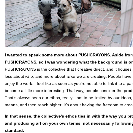
I wanted to speak some more about PUSHCRAYONS. Aside from mu
PUSHCRAYONS, so I was wondering what the background is on
PUSHCRAYONS
is the collective that I creative direct, and it house
less about
who
, and more about
what
we are creating. People have
enjoy the work. I feel like as soon as you’re not able to link it to a pa
become a little more interesting. That way, people consider the product
That’s always been our ethos, really—not to be limited by our ideas, 
means, and then reach higher. It’s about having the freedom to crea
In that sense, the collective’s ethos ties in with the way you p
and producing art on your own terms, not necessarily following
standard.