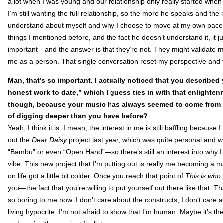
a lot when I was young and our relationship only really started when I
I’m still wanting the full relationship, so the more he speaks and the
understand about myself and why I choose to move at my own pace. 
things I mentioned before, and the fact he doesn’t understand it, it 
important—and the answer is that they’re not. They might validate me 
me as a person. That single conversation reset my perspective and t
Man, that’s so important. I actually noticed that you described
honest work to date,” which I guess ties in with that enlighte
though, because your music has always seemed to come from a v
of digging deeper than you have before?
Yeah, I think it is. I mean, the interest in me is still baffling because
out the
Dear Daisy
project last year, which was quite personal and w
“Bambu” or even “Open Hand”—so there’s still an interest into why I 
vibe. This new project that I’m putting out is really me becoming a 
on life got a little bit colder. Once you reach that point of
This is who 
you—the fact that you’re willing to put yourself out there like that. 
so boring to me now. I don’t care about the constructs, I don’t car
living hypocrite. I’m not afraid to show that I’m human. Maybe it’s th