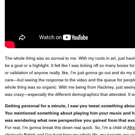
The whole thing was so surreal to me. With my roots in art, just hav
be a goal or a highlight. It felt like I was ticking off so many boxes fo
or validation of anyone really, like, I’m just gonna go out and do my th
care—but seeing the response to the video and the queue for people
whole thing was so organic. With me being from Hackney, just seei
was crazy—especially the different demographics that attended. It 
Getting personal for a minute, I saw you tweet something about 
You mentioned something about playing him your music and how
was wondering what new perspective you gained from that ex
For real, I’m gonna break this down real quick. So, I’m a child of
Afri
obviously British and I’ve lived here my whole life, my parents are ve