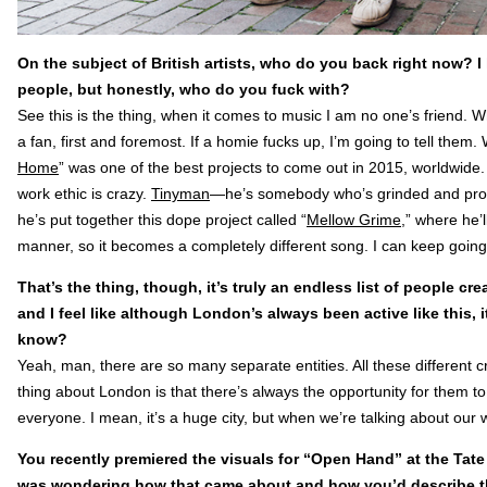
On the subject of British artists, who do you back right now? I
people, but honestly, who do you fuck with?
See this is the thing, when it comes to music I am no one’s friend. W
a fan, first and foremost. If a homie fucks up, I’m going to tell them.
Home
” was one of the best projects to come out in 2015, worldwide
work ethic is crazy.
Tinyman
—he’s somebody who’s grinded and prod
he’s put together this dope project called “
Mellow Grime
,” where he’
manner, so it becomes a completely different song. I can keep going
That’s the thing, though, it’s truly an endless list of people cr
and I feel like although London’s always been active like this, 
know?
Yeah, man, there are so many separate entities. All these different c
thing about London is that there’s always the opportunity for them to
everyone. I mean, it’s a huge city, but when we’re talking about our worl
You recently premiered the visuals for “Open Hand” at the Tate B
was wondering how that came about and how you’d describe th