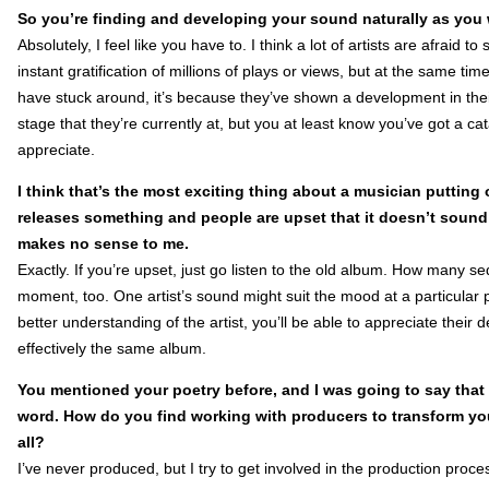
So you’re finding and developing your sound naturally as you 
Absolutely, I feel like you have to. I think a lot of artists are afraid
instant gratification of millions of plays or views, but at the same t
have stuck around, it’s because they’ve shown a development in their
stage that they’re currently at, but you at least know you’ve got a c
appreciate.
I think that’s the most exciting thing about a musician putting 
releases something and people are upset that it doesn’t sound 
makes no sense to me.
Exactly. If you’re upset, just go listen to the old album. How many seq
moment, too. One artist’s sound might suit the mood at a particular 
better understanding of the artist, you’ll be able to appreciate their
effectively the same album.
You mentioned your poetry before, and I was going to say that
word. How do you find working with producers to transform yo
all?
I’ve never produced, but I try to get involved in the production proc