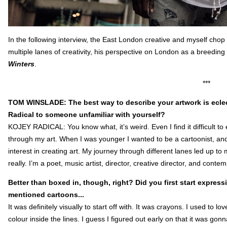
In the following interview, the East London creative and myself chop 
multiple lanes of creativity, his perspective on London as a breeding
Winters
.
***
TOM WINSLADE: The best way to describe your artwork is eclec
Radical to someone unfamiliar with yourself?
KOJEY RADICAL: You know what, it’s weird. Even I find it difficult to 
through my art. When I was younger I wanted to be a cartoonist, an
interest in creating art. My journey through different lanes led up to mu
really. I’m a poet, music artist, director, creative director, and contem
Better than boxed in, though, right? Did you first start express
mentioned cartoons...
It was definitely visually to start off with. It was crayons. I used to
colour inside the lines. I guess I figured out early on that it was gon