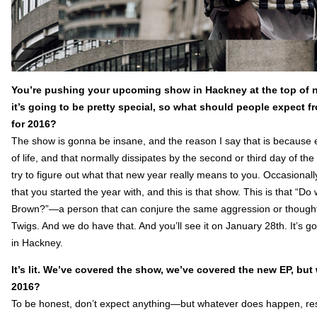
You’re pushing your upcoming show in Hackney at the top of ne
it’s going to be pretty special, so what should people expect f
for 2016?
The show is gonna be insane, and the reason I say that is because 
of life, and that normally dissipates by the second or third day of th
try to figure out what that new year really means to you. Occasional
that you started the year with, and this is that show. This is that
Brown?”—a person that can conjure the same aggression or thought
Twigs. And we do have that. And you’ll see it on January 28th. It’s g
in Hackney.
It’s lit. We’ve covered the show, we’ve covered the new EP, bu
2016?
To be honest, don’t expect anything—but whatever does happen, respect