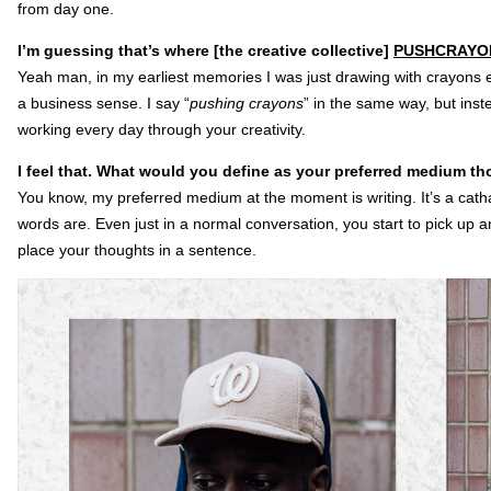
from day one.
I’m guessing that’s where [the creative collective]
PUSHCRAYO
Yeah man, in my earliest memories I was just drawing with crayons ev
a business sense. I say “
pushing crayons
” in the same way, but inste
working every day through your creativity.
I feel that. What would you define as your preferred medium t
You know, my preferred medium at the moment is writing. It’s a cath
words are. Even just in a normal conversation, you start to pick up a
place your thoughts in a sentence.