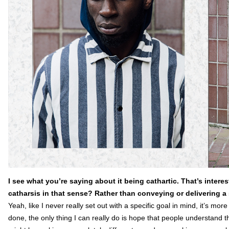
I see what you’re saying about it being cathartic. That’s interes
catharsis in that sense? Rather than conveying or delivering a 
Yeah, like I never really set out with a specific goal in mind, it’s more
done, the only thing I can really do is hope that people understand t