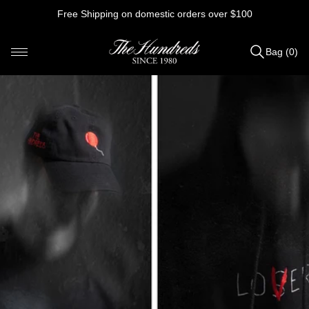
Skip
Free Shipping on domestic orders over $100
to
content
Bag (0)
Items
added
to
Bag
(0)