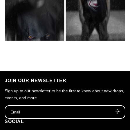
JOIN OUR NEWSLETTER
Sign up to our newsletter to be the first to know about new drops,
events, and more.
Email
SOCIAL