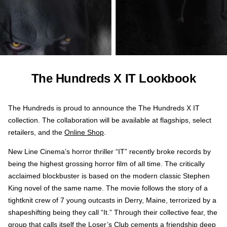
The Hundreds X IT Lookbook
The Hundreds is proud to announce the The Hundreds X IT
collection. The collaboration will be available at flagships, select
retailers, and the
Online Shop
.
New Line Cinema’s horror thriller “IT” recently broke records by
being the highest grossing horror film of all time. The critically
acclaimed blockbuster is based on the modern classic Stephen
King novel of the same name. The movie follows the story of a
tightknit crew of 7 young outcasts in Derry, Maine, terrorized by a
shapeshifting being they call “It.” Through their collective fear, the
group that calls itself the Loser’s Club cements a friendship deep