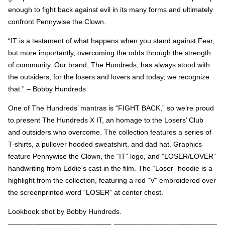
enough to fight back against evil in its many forms and ultimately
confront Pennywise the Clown.
“IT is a testament of what happens when you stand against Fear,
but more importantly, overcoming the odds through the strength
of community. Our brand, The Hundreds, has always stood with
the outsiders, for the losers and lovers and today, we recognize
that.” – Bobby Hundreds
One of The Hundreds’ mantras is “FIGHT BACK,” so we’re proud
to present The Hundreds X IT, an homage to the Losers’ Club
and outsiders who overcome. The collection features a series of
T-shirts, a pullover hooded sweatshirt, and dad hat. Graphics
feature Pennywise the Clown, the “IT” logo, and ”LOSER/LOVER”
handwriting from Eddie’s cast in the film. The “Loser” hoodie is a
highlight from the collection, featuring a red “V” embroidered over
the screenprinted word “LOSER” at center chest.
Lookbook shot by Bobby Hundreds.