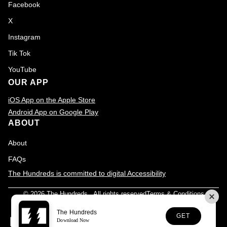
Facebook
X
Instagram
Tik Tok
YouTube
OUR APP
iOS App on the Apple Store
Android App on Google Play
ABOUT
About
FAQs
The Hundreds is committed to digital Accessibility
© 2026
The Hundreds
., All rights reserved
Terms & Conditions
Privacy Policy
Accessibility
Customer Service
The Hundreds
GET
Download Now