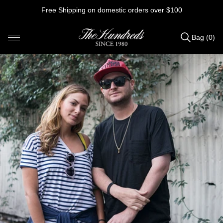
Skip
Free Shipping on domestic orders over $100
to
content
Bag (0)
Items
added
to
Bag
(0)