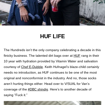
HUF LIFE
The Hundreds isn’t the only company celebrating a decade in this
finicky business. The talented dirt bags over at
HUF
rang in their
10 year with hydration provided by Vitamin Water and salivation
courtesy of
Chef E-Dubble
. Keith Hufnagel’s blaze-child certainly
needs no introduction, as HUF continues to be one of the most
original and nonconformist in the industry. And no, those socks
aren’t hurting things either. Head over to V/SUAL for Van’s
coverage of the
#DBC shindig
. Here’s to another decade of
saying “Fuck it.”