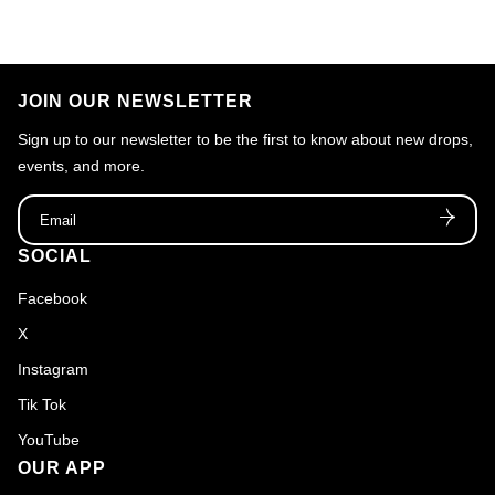
JOIN OUR NEWSLETTER
Sign up to our newsletter to be the first to know about new drops,
events, and more.
Email
SOCIAL
Facebook
X
Instagram
Tik Tok
YouTube
OUR APP