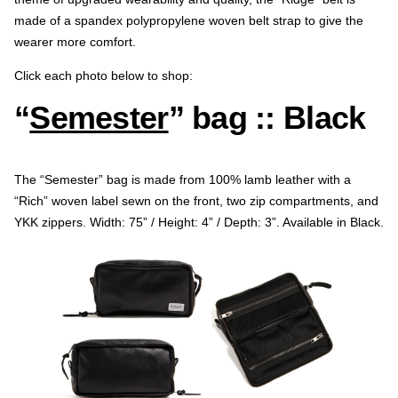
made of a spandex polypropylene woven belt strap to give the
wearer more comfort.
Click each photo below to shop:
“
Semester
” bag :: Black
The “Semester” bag is made from 100% lamb leather with a
“Rich” woven label sewn on the front, two zip compartments, and
YKK zippers. Width: 75” / Height: 4” / Depth: 3”. Available in Black.