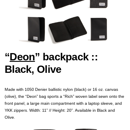
“
Deon
” backpack ::
Black, Olive
Made with 1050 Denier ballistic nylon (black) or 16 oz. canvas
(olive), the “Deon” bag sports a “Rich” woven label sewn onto the
front panel, a large main compartment with a laptop sleeve, and
YKK zippers. Width: 11” // Height: 20”. Available in Black and
Olive.