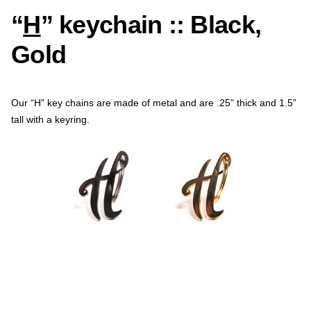
“
H
” keychain :: Black,
Gold
Our “H” key chains are made of metal and are .25” thick and 1.5”
tall with a keyring.