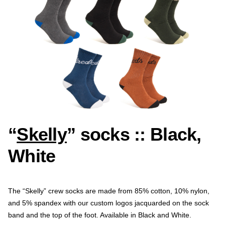
“
Skelly
” socks :: Black,
White
The “Skelly” crew socks are made from 85% cotton, 10% nylon,
and 5% spandex with our custom logos jacquarded on the sock
band and the top of the foot. Available in Black and White.