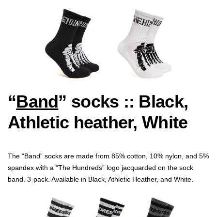
“
Band
” socks :: Black,
Athletic heather, White
The “Band” socks are made from 85% cotton, 10% nylon, and 5%
spandex with a “The Hundreds” logo jacquarded on the sock
band. 3-pack. Available in Black, Athletic Heather, and White.