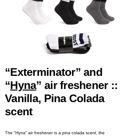
“Exterminator” and
“
Hyna
” air freshener ::
Vanilla, Pina Colada
scent
The “Hyna” air freshener is a pina colada scent, the