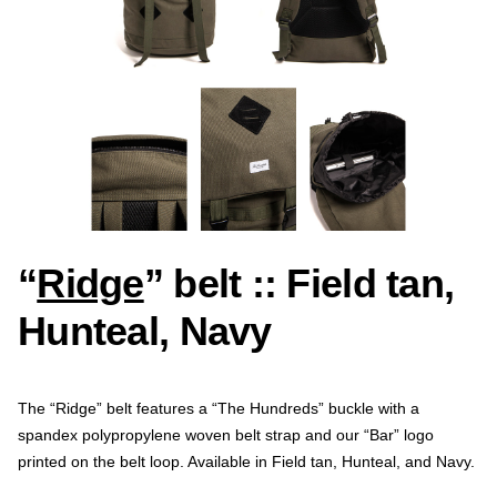
“
Ridge
” belt :: Field tan,
Hunteal, Navy
The “Ridge” belt features a “The Hundreds” buckle with a
spandex polypropylene woven belt strap and our “Bar” logo
printed on the belt loop. Available in Field tan, Hunteal, and Navy.