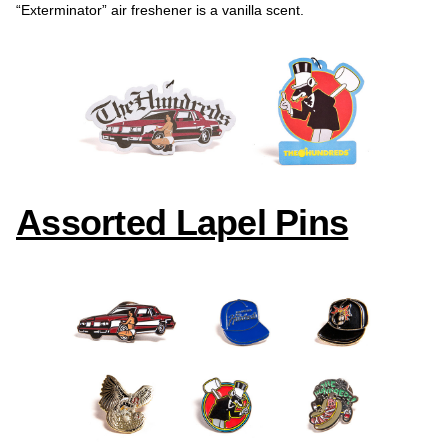
“Exterminator” air freshener is a vanilla scent.
Assorted Lapel Pins