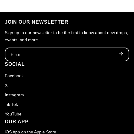
JOIN OUR NEWSLETTER
Sign up to our newsletter to be the first to know about new drops,
events, and more.
Email
SOCIAL
Facebook
X
Instagram
Tik Tok
YouTube
OUR APP
iOS App on the Apple Store