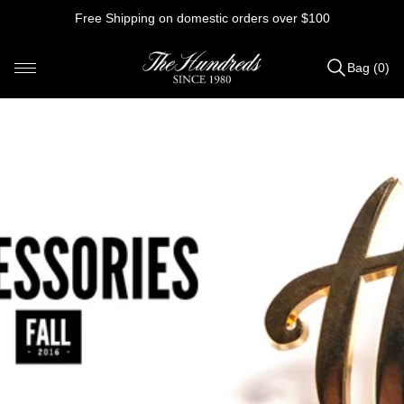
Skip
Free Shipping on domestic orders over $100
to
content
Bag (0)
Items
added
to
Bag
(0)