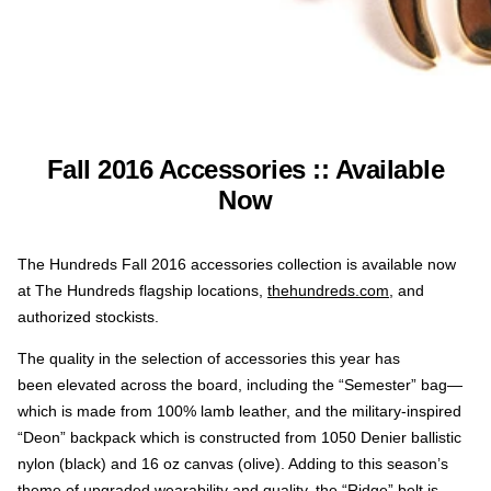
Fall 2016 Accessories :: Available
Now
The Hundreds Fall 2016 accessories collection is available now
at The Hundreds flagship locations,
thehundreds.com
, and
authorized stockists.
The quality in the selection of accessories this year has
been elevated across the board, including the “Semester” bag—
which is made from 100% lamb leather, and the military-inspired
“Deon” backpack which is constructed from 1050 Denier ballistic
nylon (black) and 16 oz canvas (olive). Adding to this season’s
theme of upgraded wearability and quality, the “Ridge” belt is