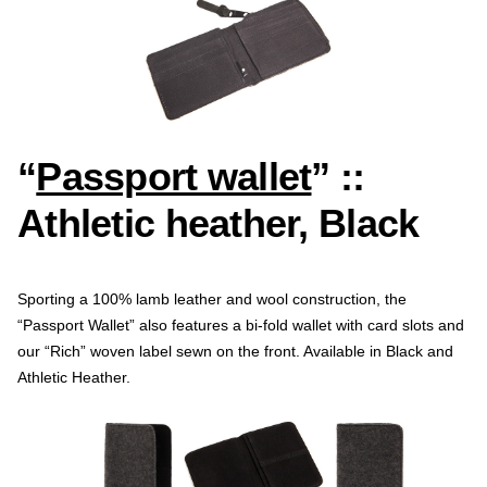
“
Passport wallet
” ::
Athletic heather, Black
Sporting a 100% lamb leather and wool construction, the
“Passport Wallet” also features a bi-fold wallet with card slots and
our “Rich” woven label sewn on the front. Available in Black and
Athletic Heather.