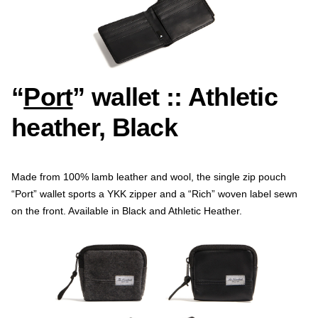
“
Port
” wallet :: Athletic
heather, Black
Made from 100% lamb leather and wool, the single zip pouch
“Port” wallet sports a YKK zipper and a “Rich” woven label sewn
on the front. Available in Black and Athletic Heather.