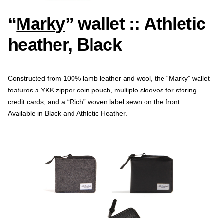
“
Marky
” wallet :: Athletic
heather, Black
Constructed from 100% lamb leather and wool, the “Marky” wallet
features a YKK zipper coin pouch, multiple sleeves for storing
credit cards, and a “Rich” woven label sewn on the front.
Available in Black and Athletic Heather.