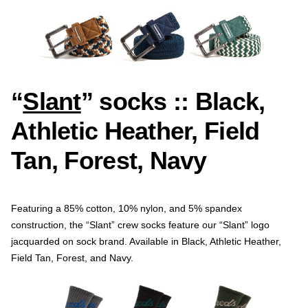
“
Slant
” socks :: Black,
Athletic Heather, Field
Tan, Forest, Navy
Featuring a 85% cotton, 10% nylon, and 5% spandex
construction, the “Slant” crew socks feature our “Slant” logo
jacquarded on sock brand. Available in Black, Athletic Heather,
Field Tan, Forest, and Navy.