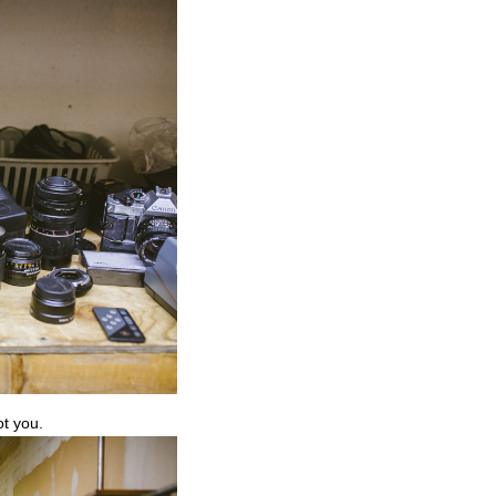
ot you.