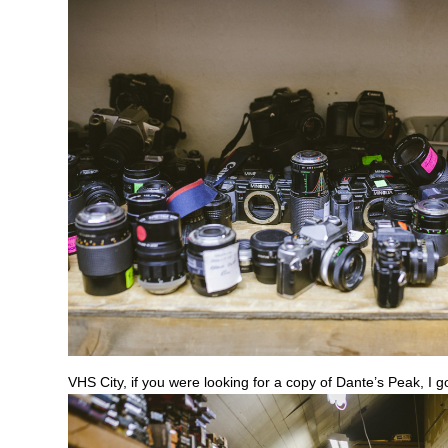
VHS City, if you were looking for a copy of Dante’s Peak, I g