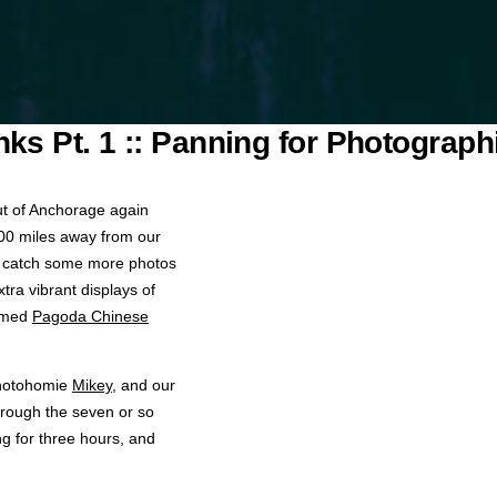
nks Pt. 1 :: Panning for Photograph
ut of Anchorage again
 400 miles away from our
o catch some more photos
tra vibrant displays of
famed
Pagoda Chinese
photohomie
Mikey
, and our
rough the seven or so
ing for three hours, and