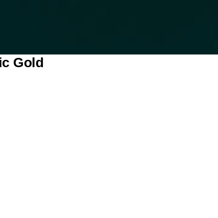
ic Gold