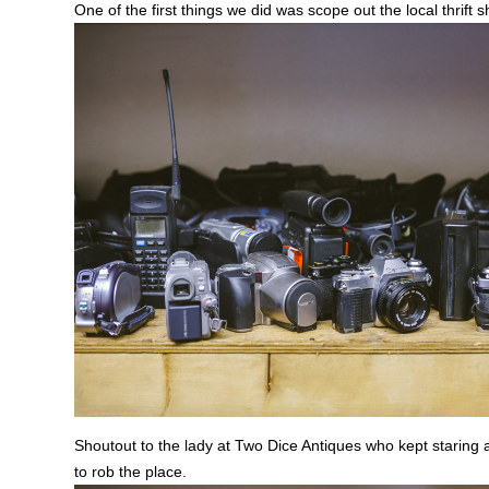
One of the first things we did was scope out the local thrift s
Shoutout to the lady at Two Dice Antiques who kept staring 
to rob the place.