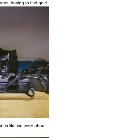
hops, hoping to find gold.
at us like we were about