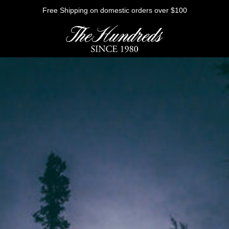
Free Shipping on domestic orders over $100
HE FUTURE
Outerwear
Sweatshirts
Shirts
Graphic Tees
Bottoms