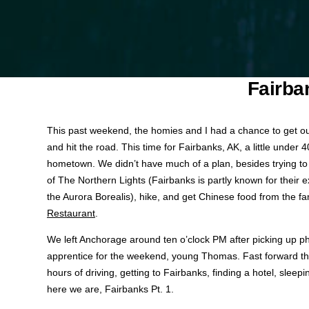
Fairba
This past weekend, the homies and I had a chance to get o
and hit the road. This time for Fairbanks, AK, a little under
hometown. We didn’t have much of a plan, besides trying t
of The Northern Lights (Fairbanks is partly known for their ex
the Aurora Borealis), hike, and get Chinese food from the 
Restaurant
.
We left Anchorage around ten o’clock PM after picking up 
apprentice for the weekend, young Thomas. Fast forward th
hours of driving, getting to Fairbanks, finding a hotel, sleep
here we are, Fairbanks Pt. 1.