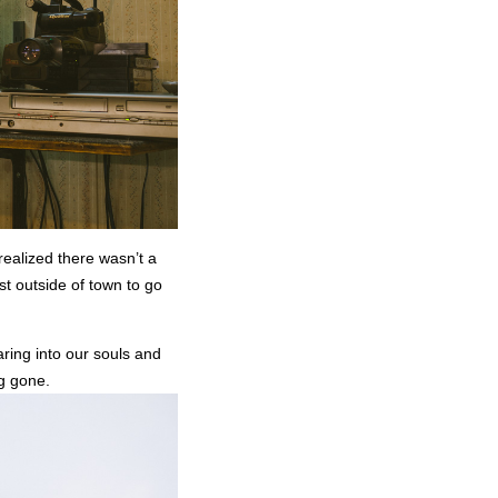
 realized there wasn’t a
st outside of town to go
ring into our souls and
ng gone.