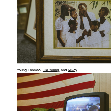
Young Thomas,
Old Young
, and
Mikey
.