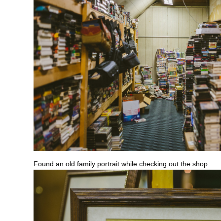
Found an old family portrait while checking out the shop.