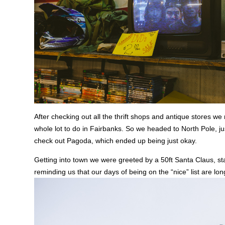
After checking out all the thrift shops and antique stores we
whole lot to do in Fairbanks. So we headed to North Pole, ju
check out Pagoda, which ended up being just okay.
Getting into town we were greeted by a 50ft Santa Claus, sta
reminding us that our days of being on the “nice” list are lo