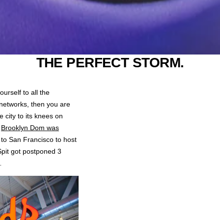
THE PERFECT STORM.
ourself to all the
networks, then you are
 city to its knees on
n
Brooklyn Dom was
 to San Francisco to host
pit got postponed 3
…