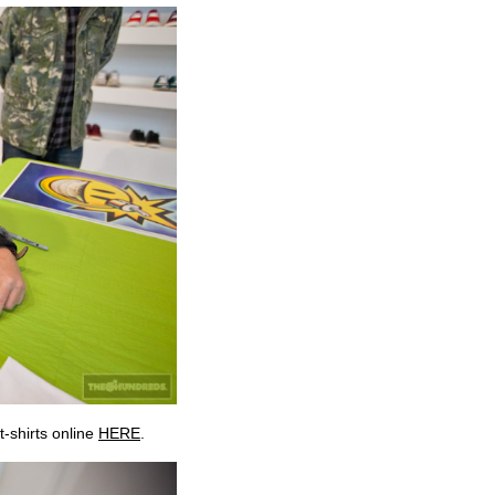
t-shirts online
HERE
.