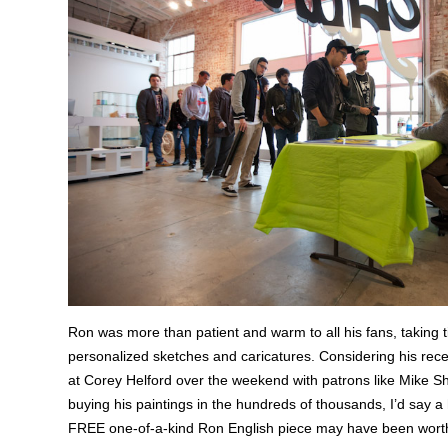
Ron was more than patient and warm to all his fans, taking 
personalized sketches and caricatures. Considering his rece
at Corey Helford over the weekend with patrons like Mike 
buying his paintings in the hundreds of thousands, I’d say a h
FREE one-of-a-kind Ron English piece may have been worth 