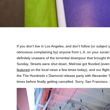
If you don’t live in Los Angeles, and don’t follow (or subject y
obnoxious complaining by) anyone from L.A. on your social 
definitely unaware of the torrential downpour that brought the
Sunday. Streets were shut down, Melrose got flooded (eve
featured
on the local news a few times today), and our flight
the The Hundreds x Diamond release party with Alexander S
times before finally getting cancelled. Sorry, San Francisco