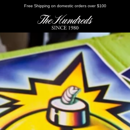
Free Shipping on domestic orders over $100
HE FUTURE
Outerwear
Sweatshirts
Shirts
Graphic Tees
Bottoms