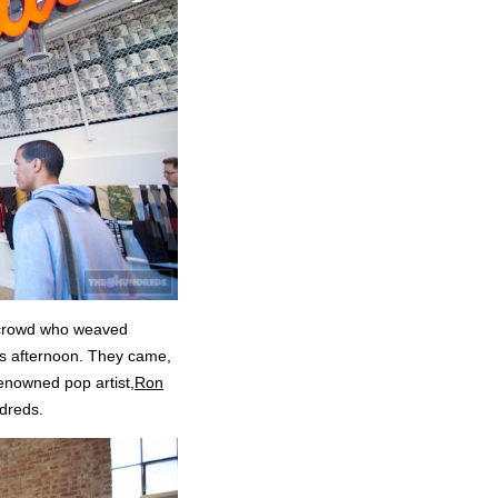
rt crowd who weaved
is afternoon. They came,
renowned pop artist,
Ron
dreds.