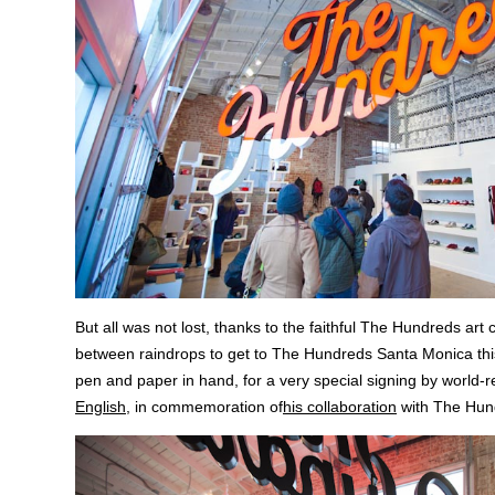
But all was not lost, thanks to the faithful The Hundreds a
between raindrops to get to The Hundreds Santa Monica th
pen and paper in hand, for a very special signing by world-
English
, in commemoration of
his collaboration
with The Hun