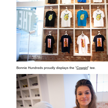
Bonnie Hundreds proudly displays the “
Cowgirl
” tee.