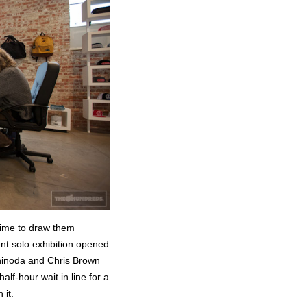
time to draw them
nt solo exhibition opened
Shinoda and Chris Brown
alf-hour wait in line for a
it.