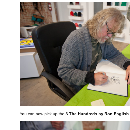
You can now pick up the 3
The Hundreds by Ron English