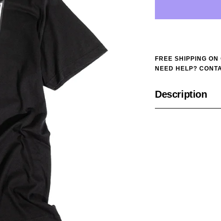
FREE SHIPPING ON
NEED HELP? CONTA
Description