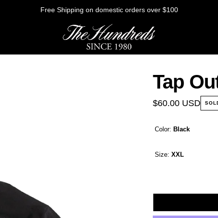
Free Shipping on domestic orders over $100
Tap Out
HE FUTURE
$60.00 USD
SOL
Color:
Black
Outerwear
Sweatshirts
Size:
XXL
Shirts
Graphic Tees
Bottoms