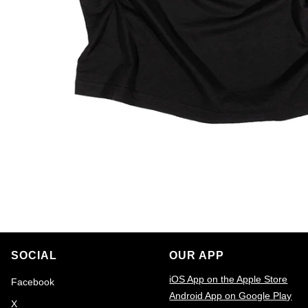
SOCIAL
OUR APP
iOS App on the Apple Store
Facebook
Android App on Google Play
X