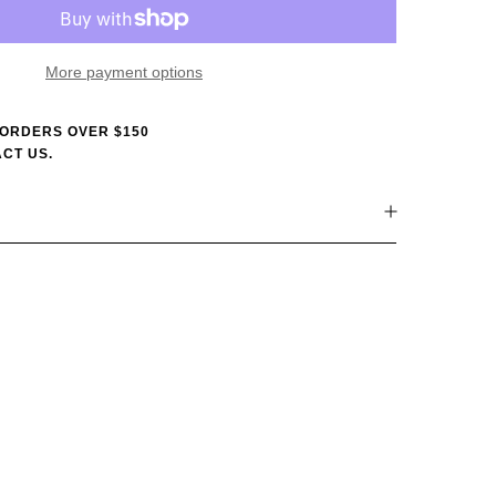
More payment options
 ORDERS OVER $150
CT US.