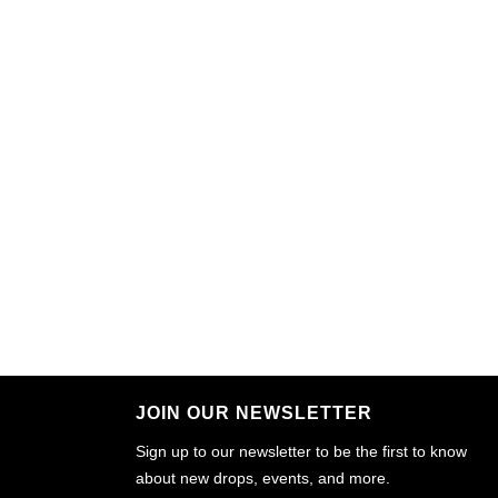
JOIN OUR NEWSLETTER
Sign up to our newsletter to be the first to know
about new drops, events, and more.