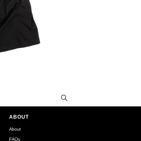
ABOUT
About
FAQs