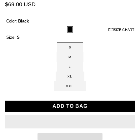
$69.00 USD
Color:
Black
SIZE CHART
Size:
S
S
M
L
XL
XXL
ADD TO BAG