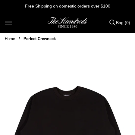
Skip
Free Shipping on domestic orders over $100
to
content
Bag (0)
Items
added
Home
/
Perfect Crewneck
to
Bag
(0)