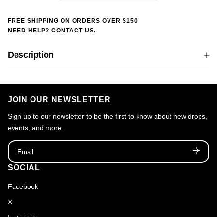
FREE SHIPPING ON ORDERS OVER $150
NEED HELP? CONTACT US.
Description
JOIN OUR NEWSLETTER
Sign up to our newsletter to be the first to know about new drops,
events, and more.
Email
SOCIAL
Facebook
X