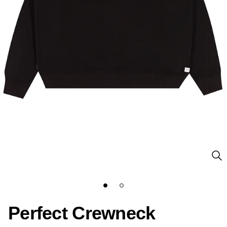
Perfect Crewneck