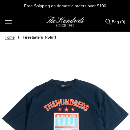
Skip
Free Shipping on domestic orders over $100
to
content
Bag (0)
Items
added
Home
/
Firestarters T-Shirt
to
Bag
(0)