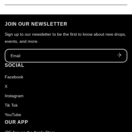
JOIN OUR NEWSLETTER
Sign up to our newsletter to be the first to know about new drops,
events, and more.
Email
SOCIAL
Facebook
X
Instagram
Tik Tok
YouTube
OUR APP