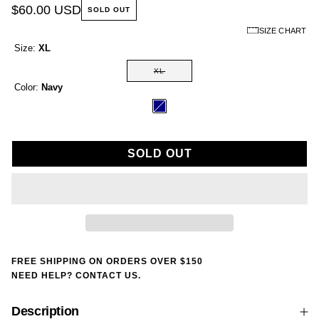
$60.00 USD
SOLD OUT
SIZE CHART
Size:
XL
XL
Color:
Navy
SOLD OUT
FREE SHIPPING ON ORDERS OVER $150
NEED HELP? CONTACT US.
Description