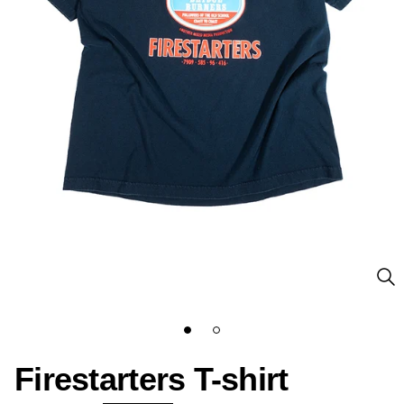
Firestarters T-shirt