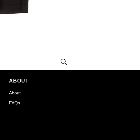
ABOUT
About
FAQs