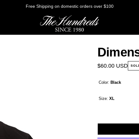
Free Shipping on domestic orders over $100
Dimens
HE FUTURE
$60.00 USD
SOL
Color:
Black
Outerwear
Sweatshirts
Size:
XL
Shirts
Graphic Tees
Bottoms