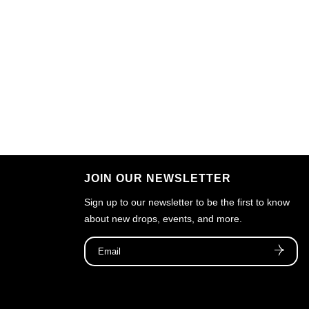
JOIN OUR NEWSLETTER
Sign up to our newsletter to be the first to know
about new drops, events, and more.