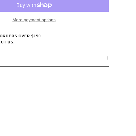
More payment options
 ORDERS OVER $150
CT US.