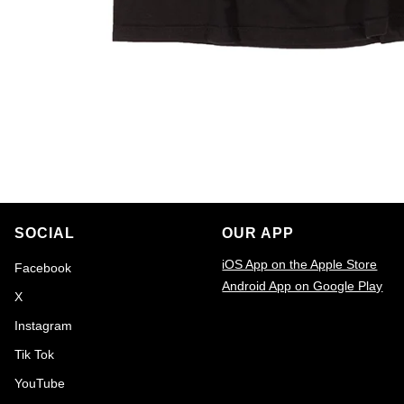
SOCIAL
OUR APP
iOS App on the Apple Store
Facebook
Android App on Google Play
X
Email
Instagram
Tik Tok
YouTube