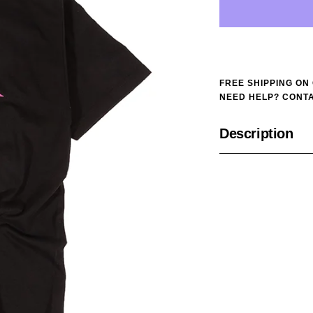
FREE SHIPPING ON
NEED HELP? CONTA
Description