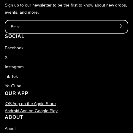
Sign up to our newsletter to be the first to know about new drops,
O
events, and more.
G
Email
U
E
SOCIAL
Facebook
X
Instagram
Tik Tok
YouTube
OUR APP
iOS App on the Apple Store
Android App on Google Play
ABOUT
About