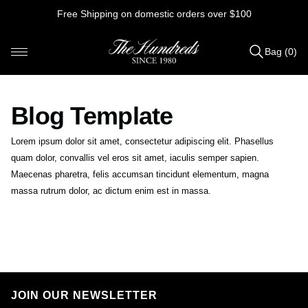
Skip
Free Shipping on domestic orders over $100
to
content
Bag (0)
Items
added
to
Blog Template
Bag
(0)
Lorem ipsum dolor sit amet, consectetur adipiscing elit. Phasellus
quam dolor, convallis vel eros sit amet, iaculis semper sapien.
Maecenas pharetra, felis accumsan tincidunt elementum, magna
massa rutrum dolor, ac dictum enim est in massa.
M
O
N
O
JOIN OUR NEWSLETTER
L