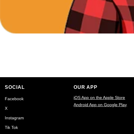
SOCIAL
OUR APP
iOS App on the Apple Store
Facebook
Android App on Google Play
X
Email
Instagram
Tik Tok