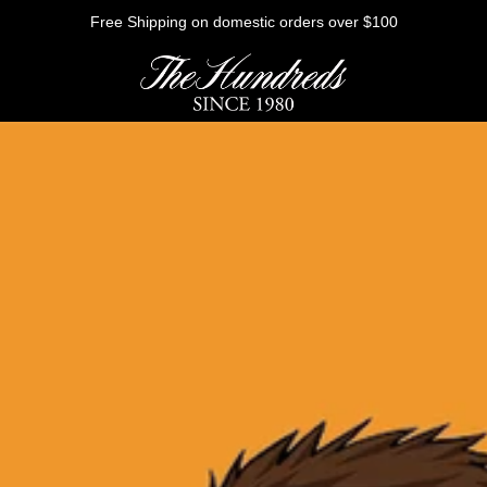
Free Shipping on domestic orders over $100
HE FUTURE
Outerwear
Sweatshirts
Shirts
Graphic Tees
Bottoms