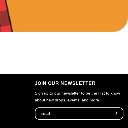
JOIN OUR NEWSLETTER
Sign up to our newsletter to be the first to know
about new drops, events, and more.