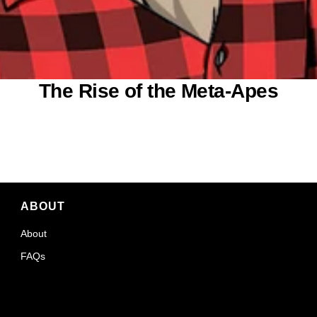
The Rise of the Meta-Apes
ABOUT
About
FAQs