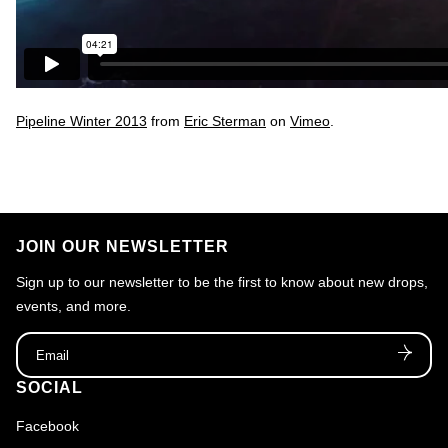
Pipeline Winter 2013
from
Eric Sterman
on
Vimeo
.
JOIN OUR NEWSLETTER
Sign up to our newsletter to be the first to know about new drops,
events, and more.
Email
SOCIAL
Facebook