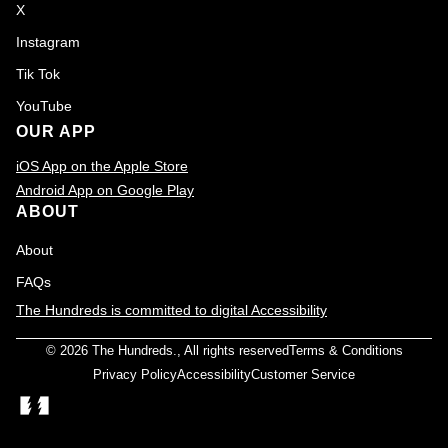
X
Instagram
Tik Tok
YouTube
OUR APP
iOS App on the Apple Store
Android App on Google Play
ABOUT
About
FAQs
The Hundreds is committed to digital Accessibility
© 2026
The Hundreds
., All rights reserved
Terms & Conditions
Privacy Policy
Accessibility
Customer Service