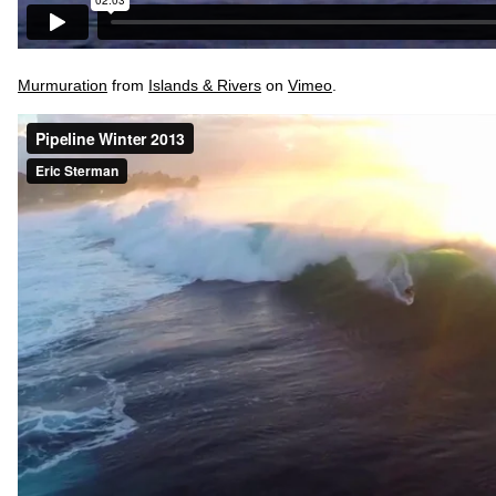
Murmuration
from
Islands & Rivers
on
Vimeo
.