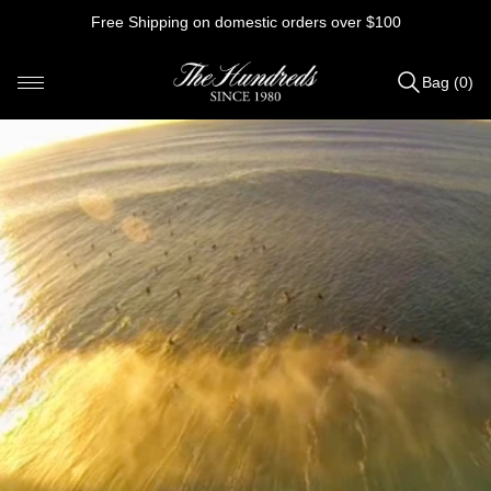
Skip
Free Shipping on domestic orders over $100
to
content
Bag (0)
Items
added
to
Bag
(0)