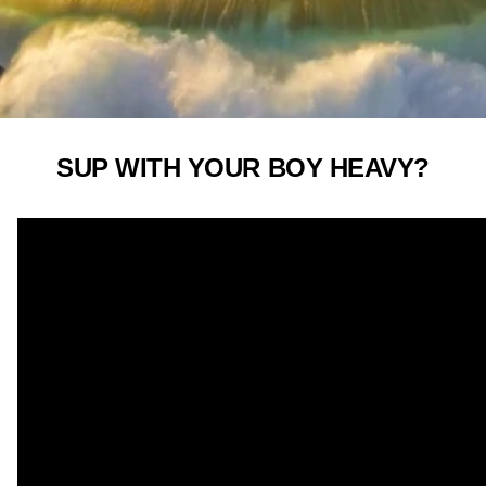
SUP WITH YOUR BOY HEAVY?