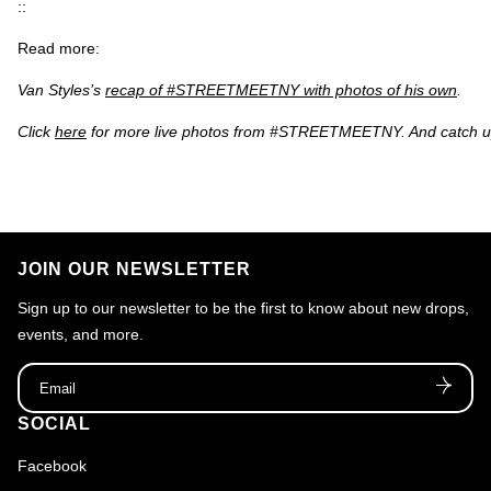
::
Read more:
Van Styles’s
recap of #STREETMEETNY with photos of his own
.
Click
here
for more live photos from #STREETMEETNY. And catch up
JOIN OUR NEWSLETTER
Sign up to our newsletter to be the first to know about new drops,
events, and more.
Email
SOCIAL
Facebook