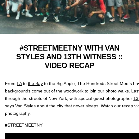
#STREETMEETNY WITH VAN
STYLES AND 13TH WITNESS ::
VIDEO RECAP
From
LA
to
the Bay
to the Big Apple, The Hundreds Street Meets ha
backgrounds come out of the woodwork to join our photo walks. Las
through the streets of New York, with special guest photographer
13
says Van Styles about the city that never sleeps. Watch our recap 
photography.
#STREETMEETNY