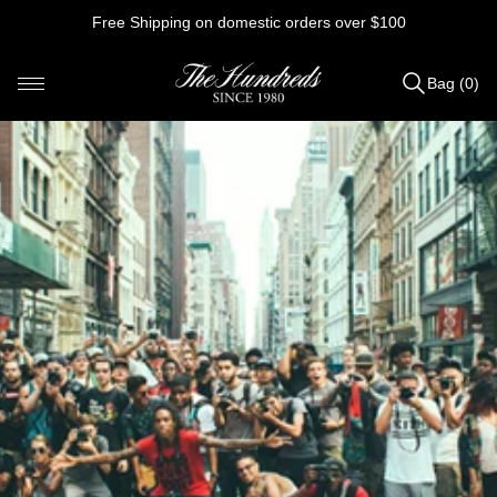
Skip
Free Shipping on domestic orders over $100
to
content
Bag (0)
Items
added
to
Bag
(0)