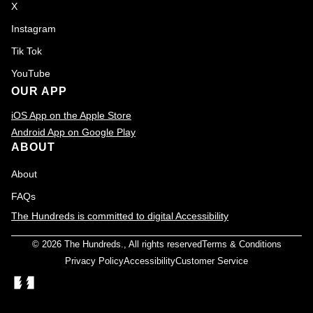
X
Instagram
Tik Tok
YouTube
OUR APP
iOS App on the Apple Store
Android App on Google Play
ABOUT
About
FAQs
The Hundreds is committed to digital Accessibility
© 2026
The Hundreds
., All rights reserved
Terms & Conditions
Privacy Policy
Accessibility
Customer Service