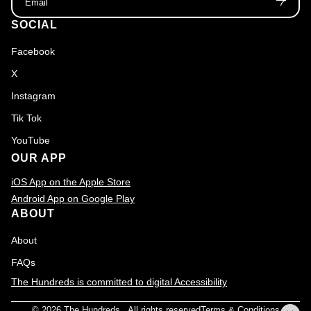
SOCIAL
Facebook
X
Instagram
Tik Tok
YouTube
OUR APP
iOS App on the Apple Store
Android App on Google Play
ABOUT
About
FAQs
The Hundreds is committed to digital Accessibility
© 2026
The Hundreds
., All rights reserved
Terms & Conditions