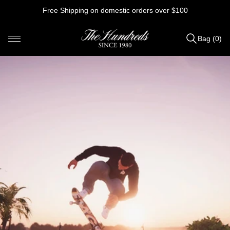
Skip
Free Shipping on domestic orders over $100
to
content
Bag (0)
Items
added
to
Bag
(0)