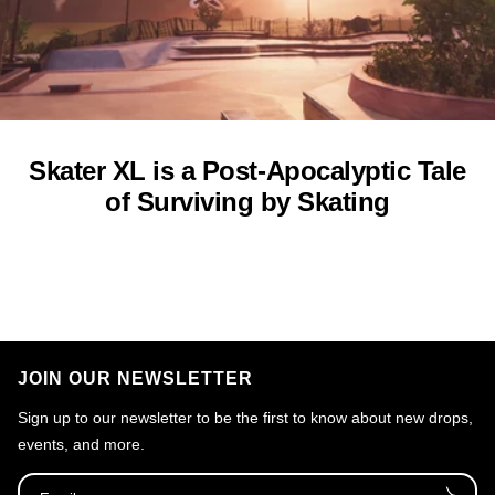
Skater XL is a Post-Apocalyptic Tale
of Surviving by Skating
JOIN OUR NEWSLETTER
Sign up to our newsletter to be the first to know about new drops,
events, and more.
Email