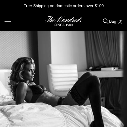
Skip
Free Shipping on domestic orders over $100
to
content
Bag (0)
Items
added
to
Bag
(0)