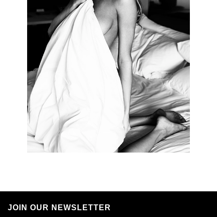
JOIN OUR NEWSLETTER