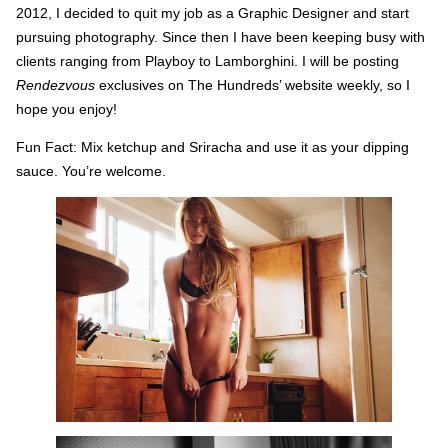
2012, I decided to quit my job as a Graphic Designer and start
pursuing photography. Since then I have been keeping busy with
clients ranging from Playboy to Lamborghini. I will be posting
Rendezvous
exclusives on The Hundreds’ website weekly, so I
hope you enjoy!
Fun Fact: Mix ketchup and Sriracha and use it as your dipping
sauce. You’re welcome.