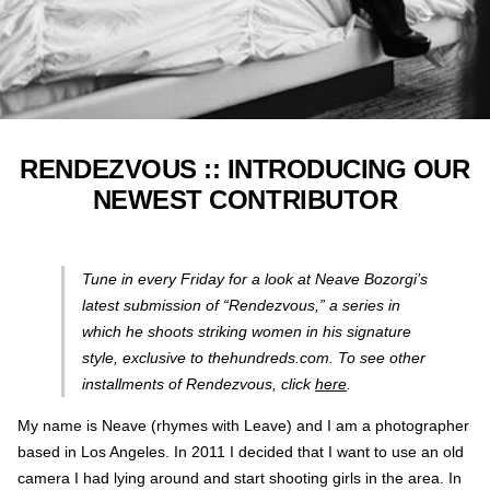
RENDEZVOUS :: INTRODUCING OUR
NEWEST CONTRIBUTOR
Tune in every Friday for a look at Neave Bozorgi’s
latest submission of “Rendezvous,” a series in
which he shoots striking women in his signature
style, exclusive to thehundreds.com. To see other
installments of Rendezvous, click
here
.
My name is Neave (rhymes with Leave) and I am a photographer
based in Los Angeles. In 2011 I decided that I want to use an old
camera I had lying around and start shooting girls in the area. In