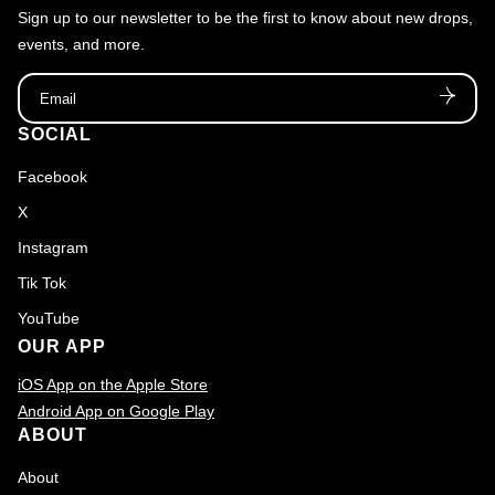
Sign up to our newsletter to be the first to know about new drops,
events, and more.
Email
SOCIAL
Facebook
X
Instagram
Tik Tok
YouTube
OUR APP
iOS App on the Apple Store
Android App on Google Play
ABOUT
About