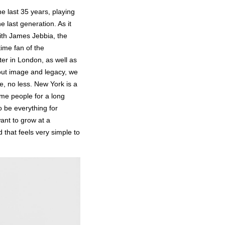
he last 35 years, playing
he last generation. As it
with James Jebbia, the
ime fan of the
ter in London, as well as
bout image and legacy, we
e, no less. New York is a
ame people for a long
o be everything for
ant to grow at a
that feels very simple to