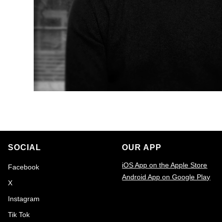
SOCIAL
OUR APP
iOS App on the Apple Store
Facebook
Android App on Google Play
X
Email
Instagram
Tik Tok