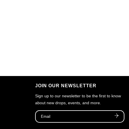
JOIN OUR NEWSLETTER
Sign up to our newsletter to be the first to know
about new drops, events, and more.