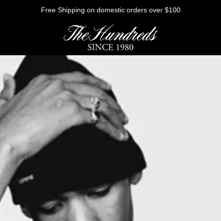
Free Shipping on domestic orders over $100
HE FUTURE
Outerwear
Sweatshirts
Shirts
Graphic Tees
Bottoms