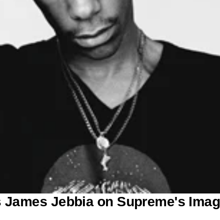
ws James Jebbia on Supreme's Ima