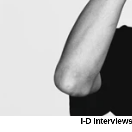
o
n
I-D Intervie