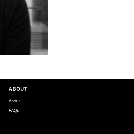
ABOUT
About
FAQs