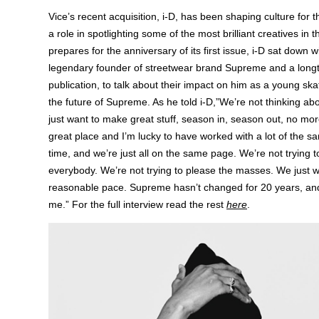
Vice’s recent acquisition, i-D, has been shaping culture for t
a role in spotlighting some of the most brilliant creatives in t
prepares for the anniversary of its first issue, i-D sat down 
legendary founder of streetwear brand Supreme and a longt
publication, to talk about their impact on him as a young ska
the future of Supreme. As he told i-D,”We’re not thinking a
just want to make great stuff, season in, season out, no mor
great place and I’m lucky to have worked with a lot of the s
time, and we’re just all on the same page. We’re not trying t
everybody. We’re not trying to please the masses. We just w
reasonable pace. Supreme hasn’t changed for 20 years, and 
me.” For the full interview read the rest
here
.