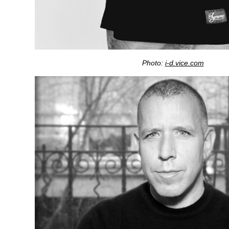
Photo:
i-d.vice.com