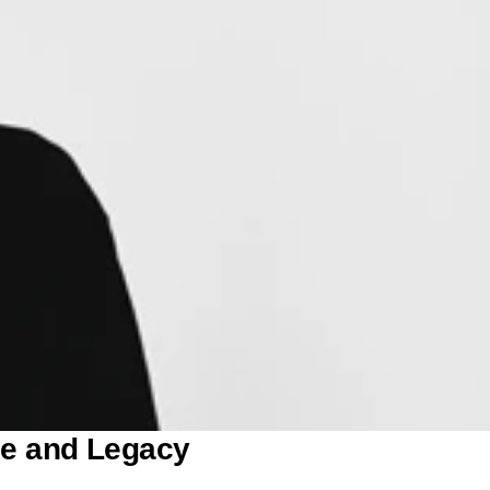
ge and Legacy