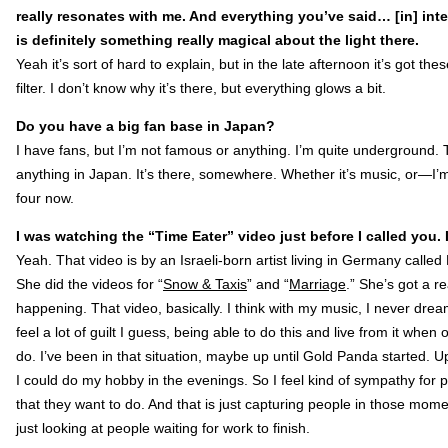
really resonates with me. And everything you’ve said… [in] inter
is definitely something really magical about the light there.
Yeah it’s sort of hard to explain, but in the late afternoon it’s got th
filter. I don’t know why it’s there, but everything glows a bit.
Do you have a big fan base in Japan?
I have fans, but I’m not famous or anything. I’m quite underground.
anything in Japan. It’s there, somewhere. Whether it’s music, or—I’m
four now.
I was watching the “Time Eater” video just before I called you. It
Yeah. That video is by an Israeli-born artist living in Germany call
She did the videos for “
Snow & Taxis
” and “
Marriage
.” She’s got a re
happening. That video, basically. I think with my music, I never dream
feel a lot of guilt I guess, being able to do this and live from it wh
do. I’ve been in that situation, maybe up until Gold Panda started. Up 
I could do my hobby in the evenings. So I feel kind of sympathy for 
that they want to do. And that is just capturing people in those mo
just looking at people waiting for work to finish.