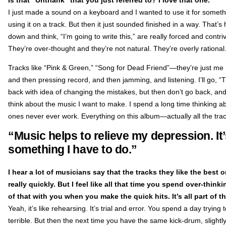
I just made a sound on a keyboard and I wanted to use it for somethin
using it on a track. But then it just sounded finished in a way. That’
down and think, “I’m going to write this,” are really forced and cont
They’re over-thought and they’re not natural. They’re overly rational
Tracks like “Pink & Green,” “Song for Dead Friend”—they’re just me 
and then pressing record, and then jamming, and listening. I’ll go, “Tha
back with idea of changing the mistakes, but then don’t go back, and
think about the music I want to make. I spend a long time thinking about
ones never ever work. Everything on this album—actually all the trac
“Music helps to relieve my depression. It’
something I have to do.”
I hear a lot of musicians say that the tracks they like the best 
really quickly. But I feel like all that time you spend over-thi
of that with you when you make the quick hits. It’s all part of t
Yeah, it’s like rehearsing. It’s trial and error. You spend a day trying 
terrible. But then the next time you have the same kick-drum, slightly