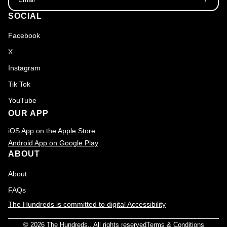
SOCIAL
Facebook
X
Instagram
Tik Tok
YouTube
OUR APP
iOS App on the Apple Store
Android App on Google Play
ABOUT
About
FAQs
The Hundreds is committed to digital Accessibility
© 2026
The Hundreds
., All rights reserved
Terms & Conditions