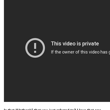
Is that “Unthank” that you just referred to? I love that one.