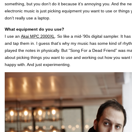
something, but you don’t do it because it’s annoying you. And the next 
electronic music is just picking equipment you want to use or things 
don’t really use a laptop.
What equipment do you use?
I use an
Akai MPC 2000XL
. So like a mid-’90s digital sampler. It h
and tap them in. I guess that’s why my music has some kind of rhythmi
played the notes in physically. But “Song For a Dead Friend” was ma
about picking things you want to use and working out how you want to
happy with. And just experimenting.