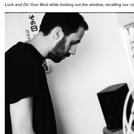
Luck and Do Your Best
while looking out the window, recalling our c