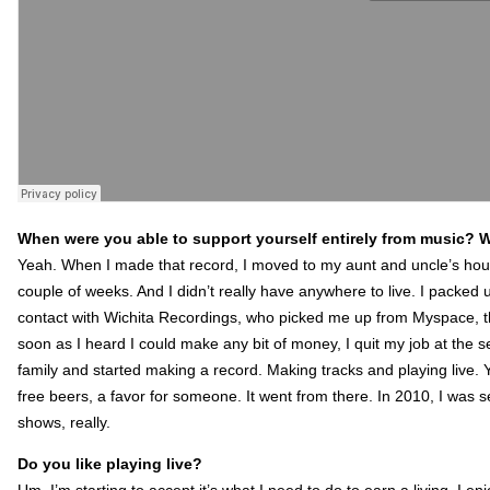
When were you able to support yourself entirely from music? Was
Yeah. When I made that record, I moved to my aunt and uncle’s house
couple of weeks. And I didn’t really have anywhere to live. I packed 
contact with Wichita Recordings, who picked me up from Myspace, th
soon as I heard I could make any bit of money, I quit my job at the 
family and started making a record. Making tracks and playing live. 
free beers, a favor for someone. It went from there. In 2010, I wa
shows, really.
Do you like playing live?
Um, I’m starting to accept it’s what I need to do to earn a living. I enj