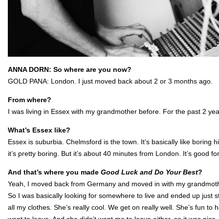
ANNA DORN: So where are you now?
GOLD PANA: London. I just moved back about 2 or 3 months ago.
From where?
I was living in Essex with my grandmother before. For the past 2 yea
What’s Essex like?
Essex is suburbia. Chelmsford is the town. It’s basically like boring h
it’s pretty boring. But it’s about 40 minutes from London. It’s good 
And that’s where you made
Good Luck and Do Your Best
?
Yeah, I moved back from Germany and moved in with my grandmother
So I was basically looking for somewhere to live and ended up just
all my clothes. She’s really cool. We get on really well. She’s fun to