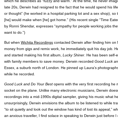
which he describes as “fuzzy and warm.” At the time, he never imag
late 20s, Derwin had resigned to the fact that he would spend his life 
or thought” (he worked in a hospital parking lot and a sex shop), so 
[he] would make when [he] got home.” (His recent single “Time Eate
by Ronni Shendar, expresses “sympathy for people working jobs they
want to do.”)
But when
Wichita Recordings
contacted Derwin after finding him on
money from gigs and remix work, he immediately quit his day job. He 
and started making his first album,
Lucky Shiner
. He has been self-e
with family members to save money. Derwin recorded
Good Luck an
Essex, a suburb north of London. He pinned up Laura’s photographs
while he recorded.
Good Luck and Do Your Best
opens with the very first recording he
socket on the plane. Unlike many electronic musicians, Derwin does
recordings into a mid-1990s digital sampler, giving his music what h
unsurprisingly, Derwin envisions the album to be listened to while tra
“to sit quietly and look out the window has kind of lost its appeal,” 
an anxious traveller, I find solace in speaking to Derwin just before I