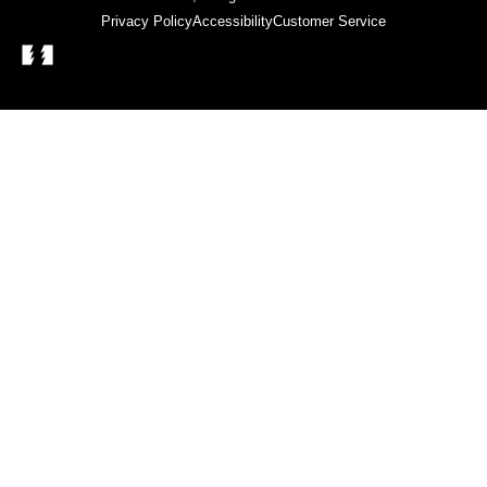
Privacy Policy
Accessibility
Customer Service