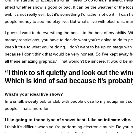
affect whether show is good or bad. It can be the weather or the local fo
evil. It’s not really evil, but it’s something I’d rather not do it if I can
people money to see me play live. But what’s live with electronic mu
I guess I want to do everything the best—to the best of my ability. W
money restrictions, you have to decide what you’re going to do to per
keep it true to what you’re doing. I don’t want to be up on stage with 
because I don’t think that would be very honest. So I’ve kept away fro
all these amazing graphics.” That wouldn’t be sincere. It would be m
“I think to sit quietly and look out the wi
Which is kind of sad because it’s probabl
What’s your ideal live show?
In a small, sweaty pub or club with people close to my equipment so 
people. That’s more fun.
I like going to those type of shows best. Like an intimate vibe.
I think it’s difficult when you’re performing electronic music. Do yo