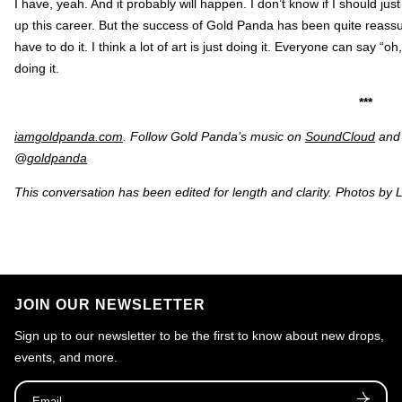
I have, yeah. And it probably will happen. I don’t know if I should ju
up this career. But the success of Gold Panda has been quite reassuri
have to do it. I think a lot of art is just doing it. Everyone can say “oh,
doing it.
***
iamgoldpanda.com
. Follow Gold Panda’s music on
SoundCloud
and 
@
goldpanda
This conversation has been edited for length and clarity. Photos by 
JOIN OUR NEWSLETTER
Sign up to our newsletter to be the first to know about new drops,
events, and more.
Email