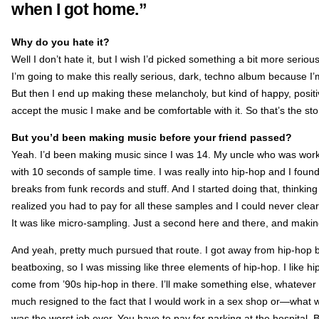
when I got home.”
Why do you hate it?
Well I don’t hate it, but I wish I’d picked something a bit more serious. 
I’m going to make this really serious, dark, techno album because I’m a
But then I end up making these melancholy, but kind of happy, posit
accept the music I make and be comfortable with it. So that’s the sto
But you’d been making music before your friend passed?
Yeah. I’d been making music since I was 14. My uncle who was work
with 10 seconds of sample time. I was really into hip-hop and I fo
breaks from funk records and stuff. And I started doing that, thinkin
realized you had to pay for all these samples and I could never clea
It was like micro-sampling. Just a second here and there, and makin
And yeah, pretty much pursued that route. I got away from hip-hop beca
beatboxing, so I was missing like three elements of hip-hop. I like hi
come from ’90s hip-hop in there. I’ll make something else, whatever th
much resigned to the fact that I would work in a sex shop or—what wa
was the worst job ever. You have to pay for parking at the hospital. B