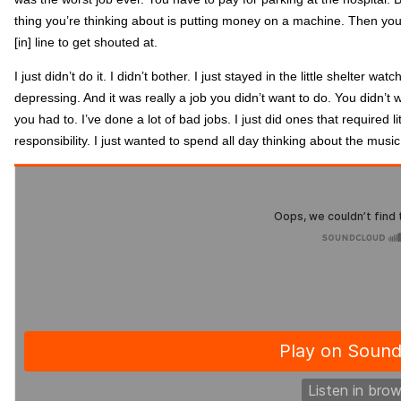
thing you’re thinking about is putting money on a machine. Then you
[in] line to get shouted at.
I just didn’t do it. I didn’t bother. I just stayed in the little shelter w
depressing. And it was really a job you didn’t want to do. You didn’t
you had to. I’ve done a lot of bad jobs. I just did ones that required l
responsibility. I just wanted to spend all day thinking about the mu