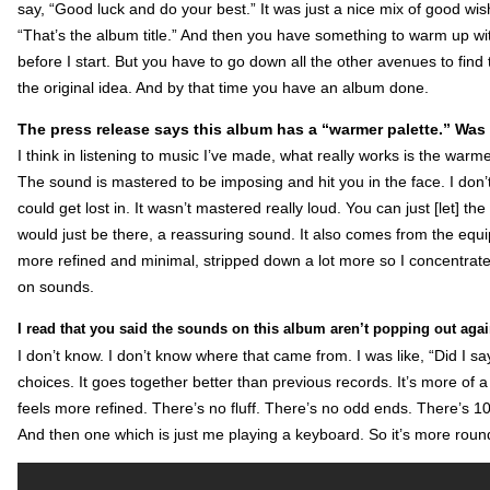
say, “Good luck and do your best.” It was just a nice mix of good wish
“That’s the album title.” And then you have something to warm up wi
before I start. But you have to go down all the other avenues to fin
the original idea. And by that time you have an album done.
The press release says this album has a “warmer palette.” Was
I think in listening to music I’ve made, what really works is the warme
The sound is mastered to be imposing and hit you in the face. I don’
could get lost in. It wasn’t mastered really loud. You can just [let] the
would just be there, a reassuring sound. It also comes from the equ
more refined and minimal, stripped down a lot more so I concentrate
on sounds.
I read that you said the sounds on this album aren’t popping out aga
I don’t know. I don’t know where that came from. I was like, “Did I say
choices. It goes together better than previous records. It’s more of
feels more refined. There’s no fluff. There’s no odd ends. There’s 1
And then one which is just me playing a keyboard. So it’s more roun