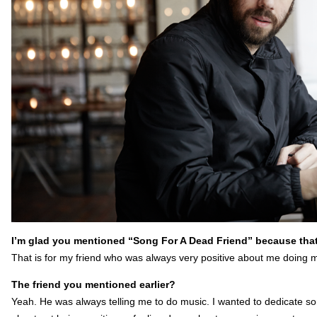
I’m glad you mentioned “Song For A Dead Friend” because that
That is for my friend who was always very positive about me doing
The friend you mentioned earlier?
Yeah. He was always telling me to do music. I wanted to dedicate so