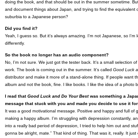
doing the book, and that should be out in the summer sometime. But 
and document things about Japan, and trying to find the equivalent 
suburbia to a Japanese person?
Did you find it?
Yeah, I guess so. But it’s always amazing. I’m not Japanese, so I’m loo
differently.
So the book no longer has an audio component?
No, I’m not sure. We just got the tester back. It’s a small selection 
work. The book is coming out in the summer. It’s called
Good Luck a
distributor and make it more of a stand-alone thing. If people want t
album and not the book, fine. I like books. I like the idea of a photo b
I read that
Good Luck and Do Your Best
was something a Japane
message that stuck with you and made you decide to use it fo
It was a good motivational message. Positive and happy and full of g
making a happy album. I’m struggling with depression constantly, and 
into a really bad period of depression, I tried to help him out and stu
gonna be alright, mate.” That kind of thing. That was it, really. It ju