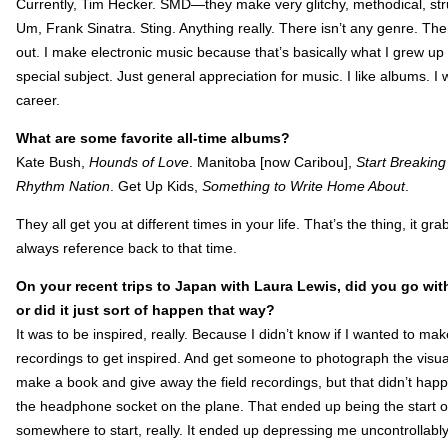
Currently, Tim Hecker. SMD—they make very glitchy, methodical, stru
Um, Frank Sinatra. Sting. Anything really. There isn’t any genre. Th
out. I make electronic music because that’s basically what I grew up
special subject. Just general appreciation for music. I like albums. I 
career.
What are some favorite all-time albums?
Kate Bush,
Hounds of Love
. Manitoba [now Caribou],
Start Breakin
Rhythm Nation
. Get Up Kids,
Something to Write Home About
.
They all get you at different times in your life. That’s the thing, it g
always reference back to that time.
On your recent trips to Japan with Laura Lewis, did you go with 
or did it just sort of happen that way?
It was to be inspired, really. Because I didn’t know if I wanted to ma
recordings to get inspired. And get someone to photograph the visu
make a book and give away the field recordings, but that didn’t happ
the headphone socket on the plane. That ended up being the start of “
somewhere to start, really. It ended up depressing me uncontrollab