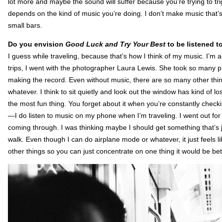
lot more and maybe the sound will suffer because you’re trying to trig
depends on the kind of music you’re doing. I don’t make music that’
small bars.
Do you envision
Good Luck and Try Your Best
to be listened t
I guess while traveling, because that’s how I think of my music. I’m a
trips, I went with the photographer Laura Lewis. She took so many
making the record. Even without music, there are so many other thin
whatever. I think to sit quietly and look out the window has kind of lo
the most fun thing. You forget about it when you’re constantly check
—I do listen to music on my phone when I’m traveling. I went out for
coming through. I was thinking maybe I should get something that’s
walk. Even though I can do airplane mode or whatever, it just feels l
other things so you can just concentrate on one thing it would be bet