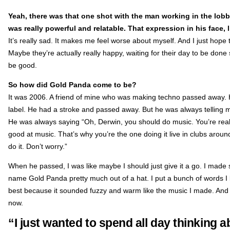
Yeah, there was that one shot with the man working in the lobb
was really powerful and relatable. That expression in his face,
It’s really sad. It makes me feel worse about myself. And I just hope 
Maybe they’re actually really happy, waiting for their day to be do
be good.
So how did Gold Panda come to be?
It was 2006. A friend of mine who was making techno passed away.
label. He had a stroke and passed away. But he was always telling m
He was always saying “Oh, Derwin, you should do music. You’re reall
good at music. That’s why you’re the one doing it live in clubs aroun
do it. Don’t worry.”
When he passed, I was like maybe I should just give it a go. I made s
name Gold Panda pretty much out of a hat. I put a bunch of words I 
best because it sounded fuzzy and warm like the music I made. And I jus
now.
“I just wanted to spend all day thinking 