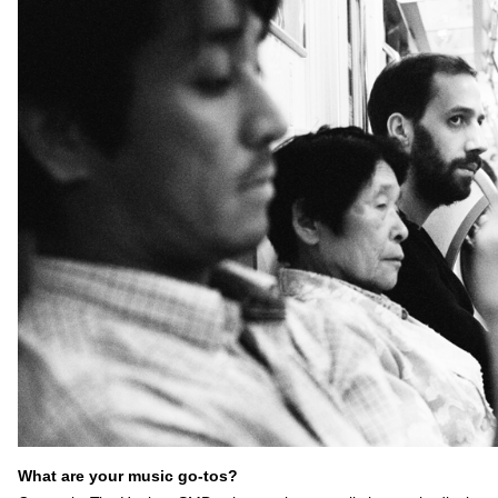
What are your music go-tos?