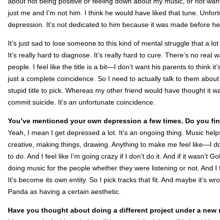
about not being positive or feeling down about my music, or not wantin
just me and I’m not him. I think he would have liked that tune. Unfort
depression. It’s not dedicated to him because it was made before h
It’s just sad to lose someone to this kind of mental struggle that a l
It’s really hard to diagnose. It’s really hard to cure. There’s no real
people. I feel like the title is a bit—I don’t want his parents to think 
just a complete coincidence. So I need to actually talk to them about 
stupid title to pick. Whereas my other friend would have thought it w
commit suicide. It’s an unfortunate coincidence.
You’ve mentioned your own depression a few times. Do you fi
Yeah, I mean I get depressed a lot. It’s an ongoing thing. Music helps
creative, making things, drawing. Anything to make me feel like—I do
to do. And I feel like I’m going crazy if I don’t do it. And if it wasn’t 
doing music for the people whether they were listening or not. And I f
It’s become its own entity. So I pick tracks that fit. And maybe it’s wron
Panda as having a certain aesthetic.
Have you thought about doing a different project under a new