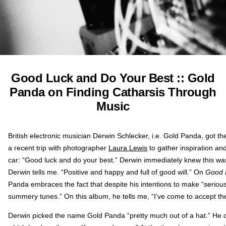
Good Luck and Do Your Best :: Gold
Panda on Finding Catharsis Through
Music
British electronic musician Derwin Schlecker, i.e. Gold Panda, got the
a recent trip with photographer
Laura Lewis
to gather inspiration and
car: “Good luck and do your best.” Derwin immediately knew this was
Derwin tells me. “Positive and happy and full of good will.” On
Good 
Panda embraces the fact that despite his intentions to make “serious,
summery tunes.” On this album, he tells me, “I’ve come to accept th
Derwin picked the name Gold Panda “pretty much out of a hat.” He 