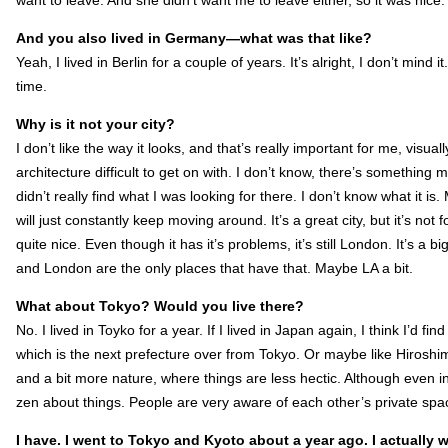
want to leave. And she didn’t want me to leave either, so it was nice.
And you also lived in Germany—what was that like
?
Yeah, I lived in Berlin for a couple of years. It’s alright, I don’t mind i
time.
Why is it not your city?
I don’t like the way it looks, and that’s really important for me, visual
architecture difficult to get on with. I don’t know, there’s something mi
didn’t really find what I was looking for there. I don’t know what it is
will just constantly keep moving around. It’s a great city, but it’s not
quite nice. Even though it has it’s problems, it’s still London. It’s a 
and London are the only places that have that. Maybe LA a bit.
What about Tokyo? Would you live there?
No. I lived in Toyko for a year. If I lived in Japan again, I think I’d fin
which is the next prefecture over from Tokyo. Or maybe like Hirosh
and a bit more nature, where things are less hectic. Although even 
zen about things. People are very aware of each other’s private sp
I have. I went to Tokyo and Kyoto about a year ago. I actually 