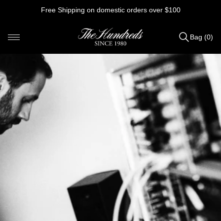
Skip
Free Shipping on domestic orders over $100
to
content
Bag (0)
Items
added
to
Bag
(0)