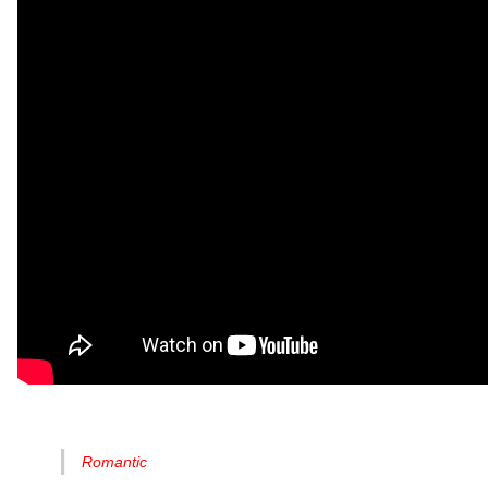
Romantic