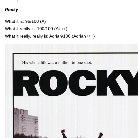
Rocky
What it is: 96/100 (A)
What it really is: 100/100 (A+++)
What it really, really is: Adrian/100 (Adrian+++)