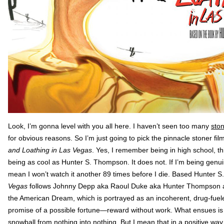
Look, I’m gonna level with you all here. I haven’t seen too many
sto
for obvious reasons. So I’m just going to pick the pinnacle stoner film
and Loathing in Las Vegas
. Yes, I remember being in high school, t
being as cool as Hunter S. Thompson. It does not. If I’m being genuine
mean I won’t watch it another 89 times before I die. Based Hunter 
Vegas
follows Johnny Depp aka Raoul Duke aka Hunter Thompson and h
the American Dream, which is portrayed as an incoherent, drug-fuel
promise of a possible fortune—reward without work. What ensues is a
snowball from nothing into nothing. But I mean that in a positive way. 