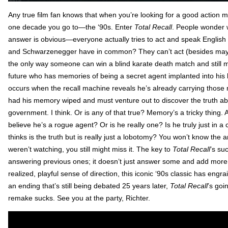
Any true film fan knows that when you’re looking for a good action mo
one decade you go to—the ‘90s. Enter
Total Recall
. People wonder 
answer is obvious—everyone actually tries to act and speak Englis
and Schwarzenegger have in common? They can’t act (besides mayb
the only way someone can win a blind karate death match and still
future who has memories of being a secret agent implanted into his b
occurs when the recall machine reveals he’s already carrying those
had his memory wiped and must venture out to discover the truth ab
government. I think. Or is any of that true? Memory’s a tricky thing
believe he’s a rogue agent? Or is he really one? Is he truly just in a c
thinks is the truth but is really just a lobotomy? You won’t know the a
weren’t watching, you still might miss it. The key to
Total Recall
’s su
answering previous ones; it doesn’t just answer some and add more, ev
realized, playful sense of direction, this iconic ‘90s classic has engrai
an ending that’s still being debated 25 years later,
Total Recall
’s goi
remake sucks. See you at the party, Richter.