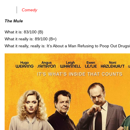
Comedy
The Mule
What it is: 83/100 (B)
What it really is: 89/100 (B+)
What it really, really is: It’s About a Man Refusing to Poop Out Dru