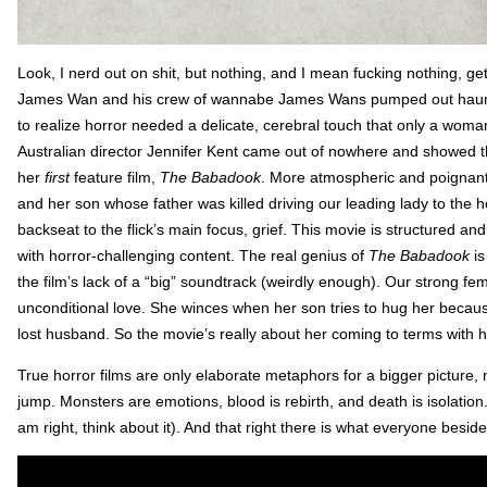
Look, I nerd out on shit, but nothing, and I mean fucking nothing, g
James Wan and his crew of wannabe James Wans pumped out haunt
to realize horror needed a delicate, cerebral touch that only a woman 
Australian director Jennifer Kent came out of nowhere and showed
her
first
feature film,
The Babadook
. More atmospheric and poignant 
and her son whose father was killed driving our leading lady to the ho
backseat to the flick’s main focus, grief. This movie is structured and 
with horror-challenging content. The real genius of
The Babadook
is
the film’s lack of a “big” soundtrack (weirdly enough). Our strong fem
unconditional love. She winces when her son tries to hug her because 
lost husband. So the movie’s really about her coming to terms with h
True horror films are only elaborate metaphors for a bigger pictu
jump. Monsters are emotions, blood is rebirth, and death is isolation
am right, think about it). And that right there is what everyone besi