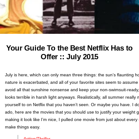
Your Guide To the Best Netflix Has to
Offer :: July 2015
July is here, which can only mean three things: the sun’s flaunting ho
nature is exacerbated, and all of your favorite sites seem to assume
avoid all that sunshine nonsense and keep your non-swimsuit-ready,
looks terrible in harsh light anyways. Realistically, all summer really
yourself to on Netflix that you haven’t seen. Or maybe you have. I do
ado, here are the movies that you should use to justify your weight g
making it look like I’m nice, I pulled one movie from just about every
make things easy.
Action/Thriller