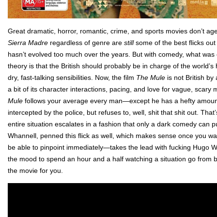
Great dramatic, horror, romantic, crime, and sports movies don’t age
Sierra Madre
regardless of genre are
still
some of the best flicks out
hasn’t evolved too much over the years. But with comedy, what was 
theory is that the British should probably be in charge of the world’s
dry, fast-talking sensibilities. Now, the film
The Mule
is not British b
a bit of its character interactions, pacing, and love for vague, scary
Mule
follows your average every man—except he has a hefty amount
intercepted by the police, but refuses to, well, shit that shit out. Th
entire situation escalates in a fashion that only a dark comedy can pul
Whannell, penned this flick as well, which makes sense once you w
be able to pinpoint immediately—takes the lead with fucking Hugo
the mood to spend an hour and a half watching a situation go from b
the movie for you.