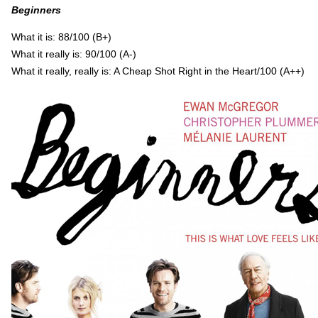
Beginners
What it is: 88/100 (B+)
What it really is: 90/100 (A-)
What it really, really is: A Cheap Shot Right in the Heart/100 (A++)