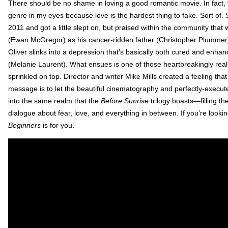
There should be no shame in loving a good romantic movie. In fact, 
genre in my eyes because love is the hardest thing to fake. Sort of.
2011 and got a little slept on, but praised within the community that
(Ewan McGregor) as his cancer-ridden father (Christopher Plummer) c
Oliver slinks into a depression that’s basically both cured and e
(Melanie Laurent). What ensues is one of those heartbreakingly reali
sprinkled on top. Director and writer Mike Mills created a feeling that
message is to let the beautiful cinematography and perfectly-exec
into the same realm that the
Before Sunrise
trilogy boasts—filling the
dialogue about fear, love, and everything in between. If you’re lookin
Beginners
is for you.