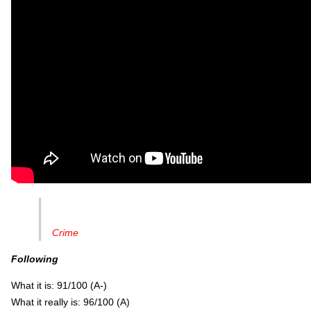
Crime
Following
What it is: 91/100 (A-)
What it really is: 96/100 (A)