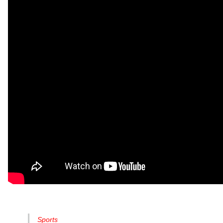
Sports