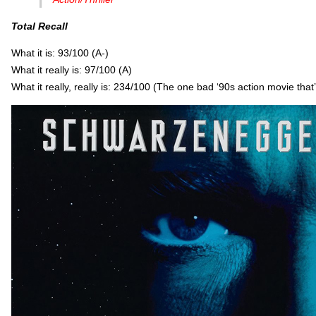
Total Recall
What it is: 93/100 (A-)
What it really is: 97/100 (A)
What it really, really is: 234/100 (The one bad ‘90s action movie that