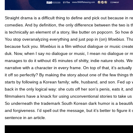
Straight drama is a difficult thing to define and pick out because in re
comedies. And by definition, the only difference between the two is
is technically an element of a story, like butter on popcorn. So ho
You stop overanalyzing everything and just pop in (on)
Moebius
. Th
because fuck you.
Moebius
is a film without dialogue or music creat
duk. Now, when I say no dialogue or music, I mean no dialogue or mus
manages to do it without 45 minutes of shitty, indie nature shots. We
narrative with a character in every frame. On top of that, it’s actuall
it off so perfectly? By making the story about one of the few things 
starts by following a Korean family; wife, husband, and son. Fed up 
back in the only logical way: she cuts off her son’s penis, eats it, a
filmmakers have a knack for using unconventional stories to take us 
So underneath the trademark South Korean dark humor is a beautif
and forgiveness. I’d spell out the message, but it’s better to figure i
sentence in an article.