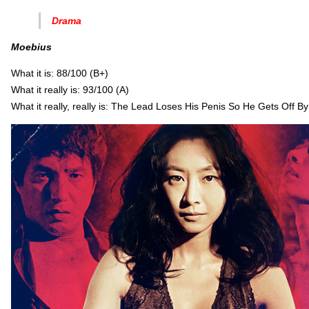
Drama
Moebius
What it is: 88/100 (B+)
What it really is: 93/100 (A)
What it really, really is: The Lead Loses His Penis So He Gets Off B