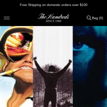
Skip
Free Shipping on domestic orders over $100
to
content
Bag (0)
Items
added
to
Bag
(0)