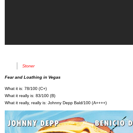
Stoner
Fear and Loathing in Vegas
What it is: 78/100 (C+)
What it really is: 83/100 (B)
What it really, really is: Johnny Depp Bald/100 (A++++)