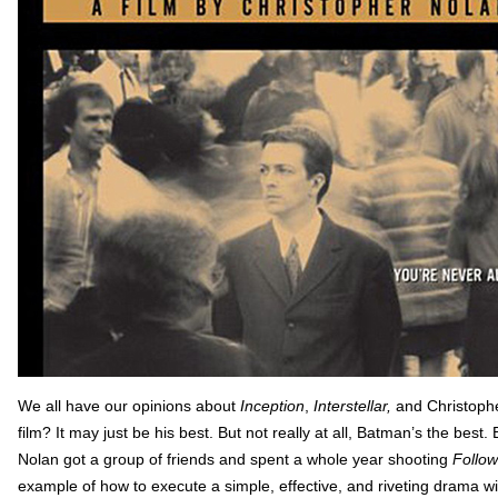
We all have our opinions about
Inception
,
Interstellar,
and Christophe
film? It may just be his best. But not really at all, Batman’s the bes
Nolan got a group of friends and spent a whole year shooting
Follow
example of how to execute a simple, effective, and riveting drama wi