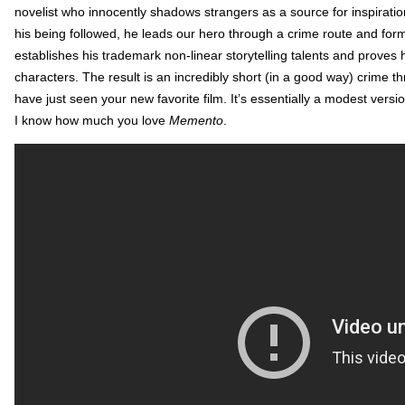
novelist who innocently shadows strangers as a source for inspiratio
his being followed, he leads our hero through a crime route and forma
establishes his trademark non-linear storytelling talents and proves hi
characters. The result is an incredibly short (in a good way) crime 
have just seen your new favorite film. It’s essentially a modest versi
I know how much you love
Memento
.