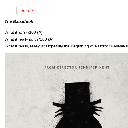
Horror
The Babadook
What it is: 94/100 (A)
What it really is: 97/100 (A)
What it really, really is: Hopefully the Beginning of a Horror Reviv