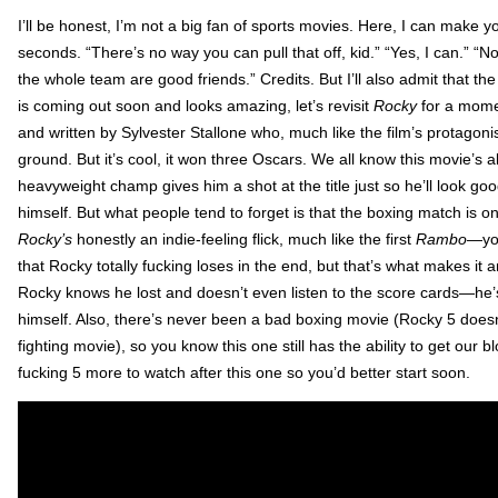
I’ll be honest, I’m not a big fan of sports movies. Here, I can make
seconds. “There’s no way you can pull that off, kid.” “Yes, I can.” “N
the whole team are good friends.” Credits. But I’ll also admit that t
is coming out soon and looks amazing, let’s revisit
Rocky
for a mome
and written by Sylvester Stallone who, much like the film’s protagonist,
ground. But it’s cool, it won three Oscars. We all know this movie’s
heavyweight champ gives him a shot at the title just so he’ll look g
himself. But what people tend to forget is that the boxing match is o
Rocky’s
honestly an indie-feeling flick, much like the first
Rambo
—you
that Rocky totally fucking loses in the end, but that’s what makes it 
Rocky knows he lost and doesn’t even listen to the score cards—he’s
himself. Also, there’s never been a bad boxing movie (Rocky 5 doesn’t
fighting movie), so you know this one still has the ability to get our b
fucking 5 more to watch after this one so you’d better start soon.