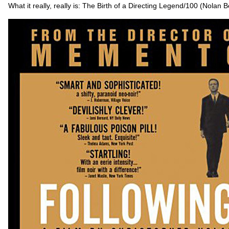
What it really, really is: The Birth of a Directing Legend/100 (Nolan 