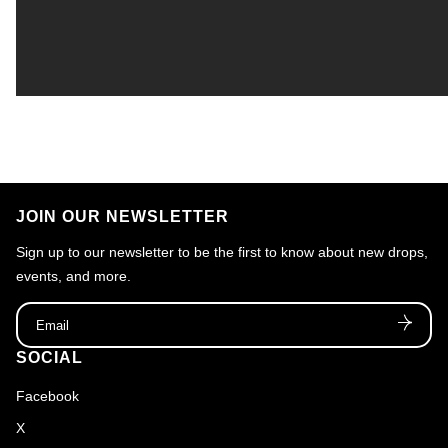
JOIN OUR NEWSLETTER
Sign up to our newsletter to be the first to know about new drops,
events, and more.
Email
SOCIAL
Facebook
X