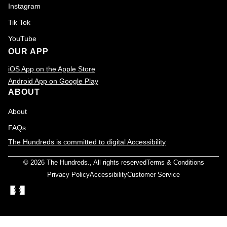
Instagram
Tik Tok
YouTube
OUR APP
iOS App on the Apple Store
Android App on Google Play
ABOUT
About
FAQs
The Hundreds is committed to digital Accessibility
© 2026
The Hundreds
., All rights reserved
Terms & Conditions
Privacy Policy
Accessibility
Customer Service