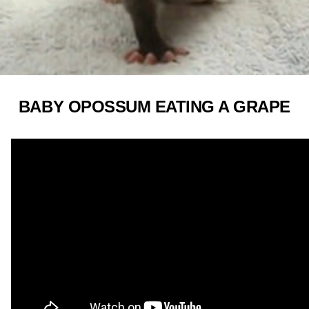
BABY OPOSSUM EATING A GRAPE