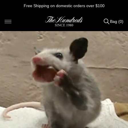
Skip
Free Shipping on domestic orders over $100
to
content
Bag (0)
Items
added
to
Bag
(0)