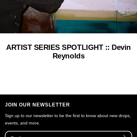
ARTIST SERIES SPOTLIGHT :: Devin
Reynolds
JOIN OUR NEWSLETTER
Sign up to our newsletter to be the first to know about new drops,
events, and more.
Email