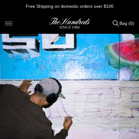
Skip
Free Shipping on domestic orders over $100
to
content
Bag (0)
Items
added
to
Bag
(0)