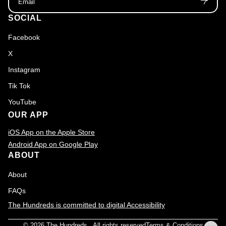
SOCIAL
Facebook
X
Instagram
Tik Tok
YouTube
OUR APP
iOS App on the Apple Store
Android App on Google Play
ABOUT
About
FAQs
The Hundreds is committed to digital Accessibility
© 2026
The Hundreds
., All rights reserved
Terms & Conditions