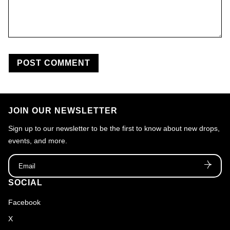
JOIN OUR NEWSLETTER
Sign up to our newsletter to be the first to know about new drops,
events, and more.
Email
SOCIAL
Facebook
X