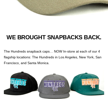
WE BROUGHT SNAPBACKS BACK.
The Hundreds snapback caps… NOW In-store at each of our 4
flagship locations: The Hundreds in Los Angeles, New York, San
Francisco, and Santa Monica.