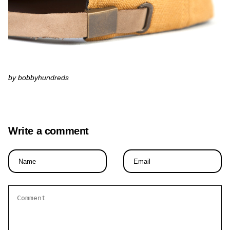
by bobbyhundreds
Write a comment
Name
Email
*
*
Comment
*