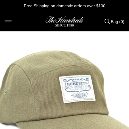
Skip
Free Shipping on domestic orders over $100
to
content
Bag (0)
Items
added
to
Bag
(0)