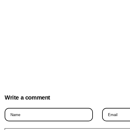
Write a comment
Name
Email
*
*