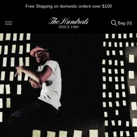
Skip
Free Shipping on domestic orders over $100
to
content
Bag (0)
Items
added
to
Bag
(0)