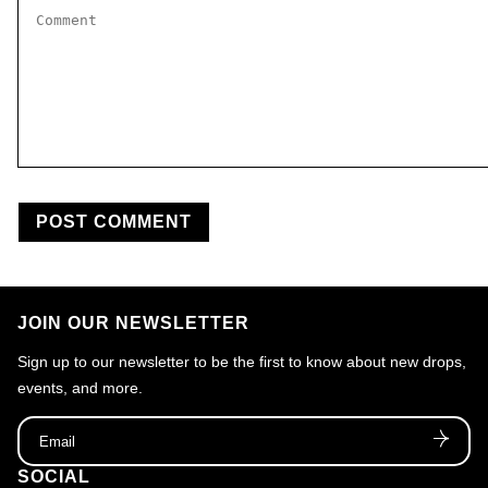
Comment
*
JOIN OUR NEWSLETTER
Sign up to our newsletter to be the first to know about new drops,
events, and more.
Email
SOCIAL