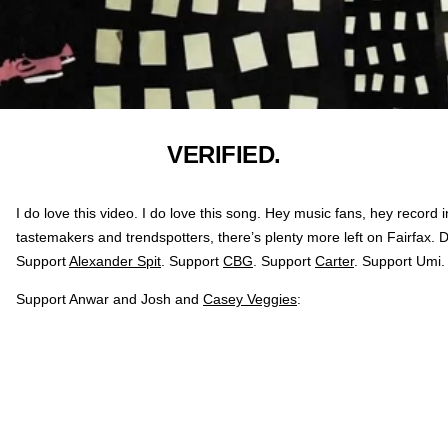
VERIFIED.
I do love this video. I do love this song. Hey music fans, hey record i
tastemakers and trendspotters, there’s plenty more left on Fairfax.
Support
Alexander Spit
. Support
CBG
. Support
Carter
. Support Umi.
Support Anwar and Josh and
Casey Veggies
: