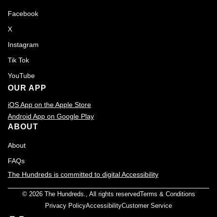
Facebook
X
Instagram
Tik Tok
YouTube
OUR APP
iOS App on the Apple Store
Android App on Google Play
ABOUT
About
FAQs
The Hundreds is committed to digital Accessibility
© 2026
The Hundreds
., All rights reserved
Terms & Conditions
Privacy Policy
Accessibility
Customer Service