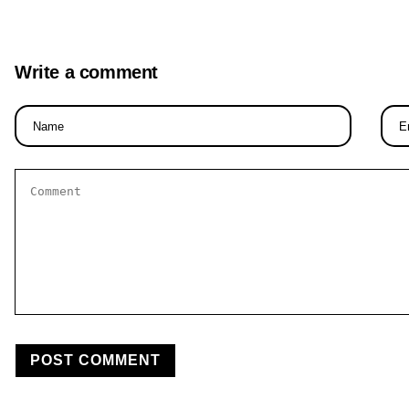
Write a comment
Name
Email
*
*
Comment
*