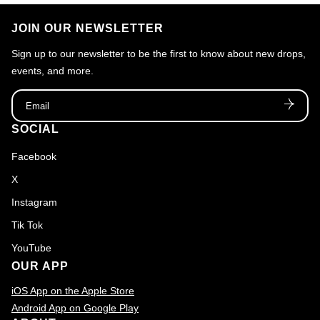
JOIN OUR NEWSLETTER
Sign up to our newsletter to be the first to know about new drops,
events, and more.
Email
SOCIAL
Facebook
X
Instagram
Tik Tok
YouTube
OUR APP
iOS App on the Apple Store
Android App on Google Play