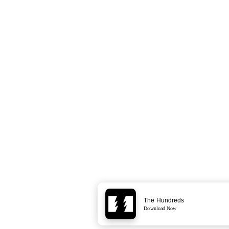
The Hundreds
Download Now