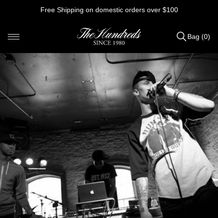
Skip
Free Shipping on domestic orders over $100
to
content
Bag (0)
Items
added
to
Bag
(0)