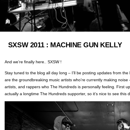
SXSW 2011 : MACHINE GUN KELLY
And we’re finally here.. SXSW !
Stay tuned to the blog all day long – I’ll be posting updates from the
are the groundbreaking music artists who’re currently making noise –
artists, and rappers who The Hundreds is personally feeling. First up
actually a longtime The Hundreds supporter, so it’s nice to see this 