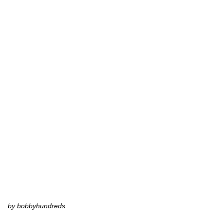
by bobbyhundreds