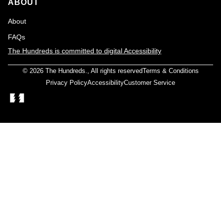
ABOUT
About
FAQs
The Hundreds is committed to digital Accessibility
© 2026
The Hundreds
., All rights reserved
Terms & Conditions
Privacy Policy
Accessibility
Customer Service