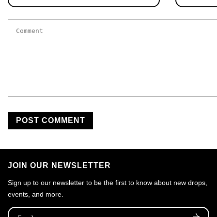
Comment
*
JOIN OUR NEWSLETTER
Sign up to our newsletter to be the first to know about new drops,
events, and more.
Email