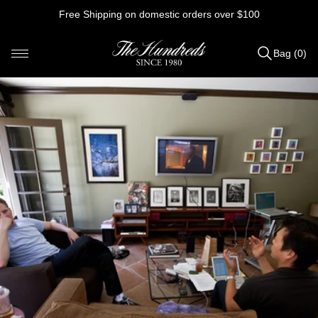
Skip
Free Shipping on domestic orders over $100
to
content
Bag (0)
Items
added
to
Bag
(0)