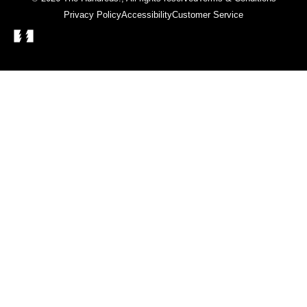
Privacy Policy
Accessibility
Customer Service