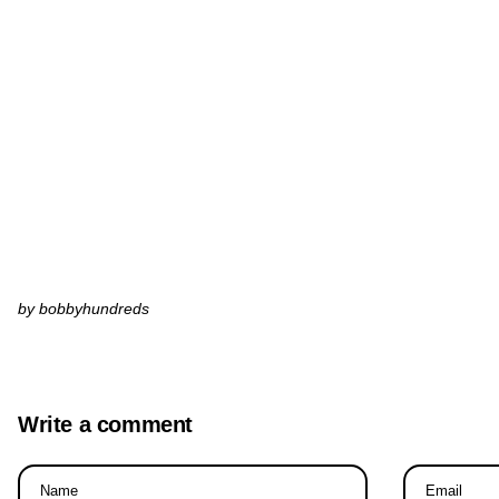
by bobbyhundreds
Write a comment
Name
Email
*
*