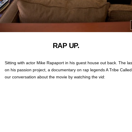
RAP UP.
Sitting with actor Mike Rapaport in his guest house out back. The la
on his passion project, a documentary on rap legends A Tribe Calle
our conversation about the movie by watching the vid: