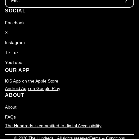
SOCIAL
Facebook
X
Instagram
Tik Tok
YouTube
OUR APP
iOS App on the Apple Store
Android App on Google Play
ABOUT
About
FAQs
The Hundreds is committed to digital Accessibility
© 2026
The Hundreds
., All rights reserved
Terms & Conditions