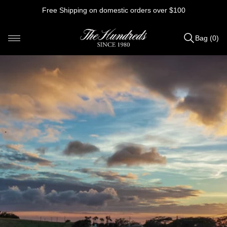
Skip
Free Shipping on domestic orders over $100
to
content
Bag (0)
Items
added
to
Bag
(0)