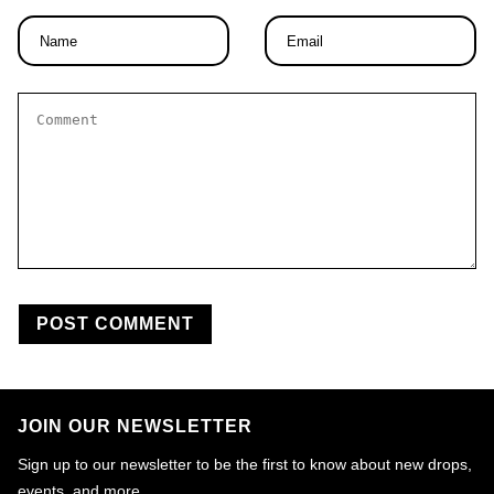
Name
Email
*
*
Comment
*
JOIN OUR NEWSLETTER
Sign up to our newsletter to be the first to know about new drops,
events, and more.