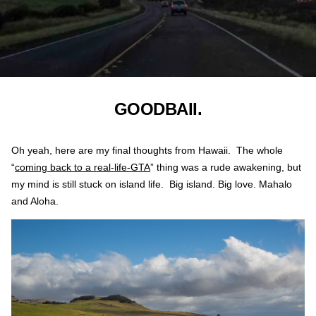
GOODBAII.
Oh yeah, here are my final thoughts from Hawaii. The whole
“
coming back to a real-life-GTA
” thing was a rude awakening, but
my mind is still stuck on island life. Big island. Big love. Mahalo
and Aloha.