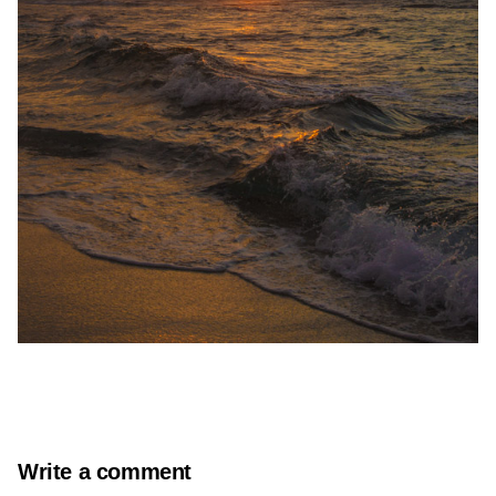
Write a comment