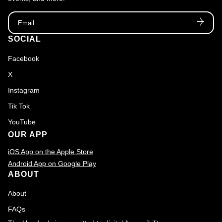
Email
SOCIAL
Facebook
X
Instagram
Tik Tok
YouTube
OUR APP
iOS App on the Apple Store
Android App on Google Play
ABOUT
About
FAQs