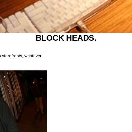
BLOCK HEADS.
 storefronts, whatever.