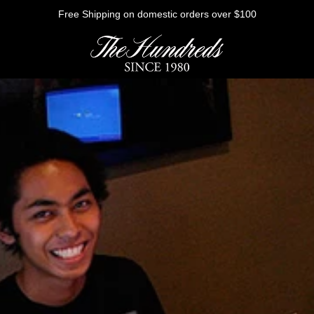
Free Shipping on domestic orders over $100
HE FUTURE
Outerwear
Sweatshirts
Shirts
Graphic Tees
Bottoms