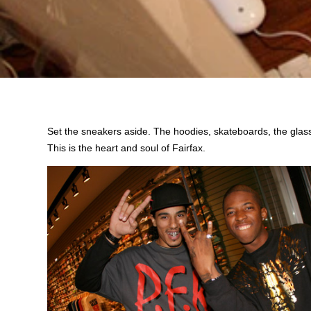
Set the sneakers aside. The hoodies, skateboards, the glass
This is the heart and soul of Fairfax.