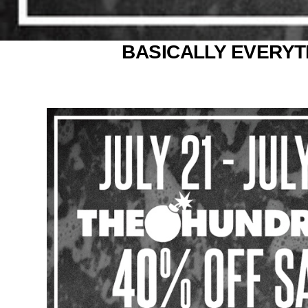
BASICALLY EVERYTH