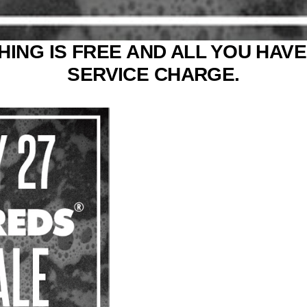
ING IS FREE AND ALL YOU HAVE 
SERVICE CHARGE.