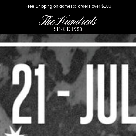
Free Shipping on domestic orders over $100
HE FUTURE
Outerwear
Sweatshirts
Shirts
Graphic Tees
Bottoms