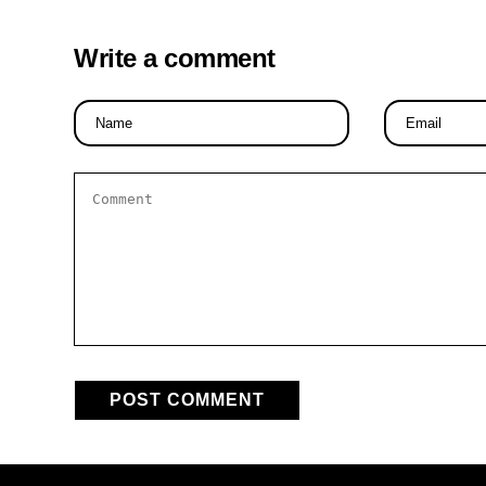
Write a comment
Name
Email
*
*
Comment
*