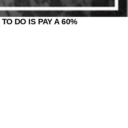
TO DO IS PAY A 60%