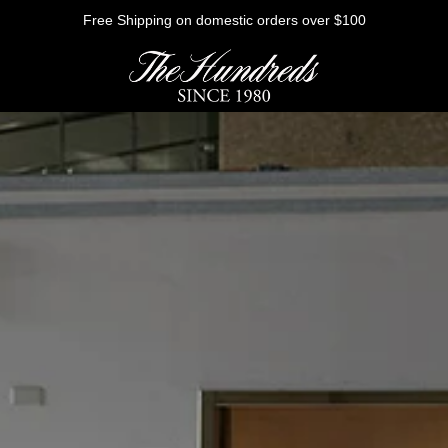
Free Shipping on domestic orders over $100
HE FUTURE
Outerwear
Sweatshirts
Shirts
Graphic Tees
Bottoms