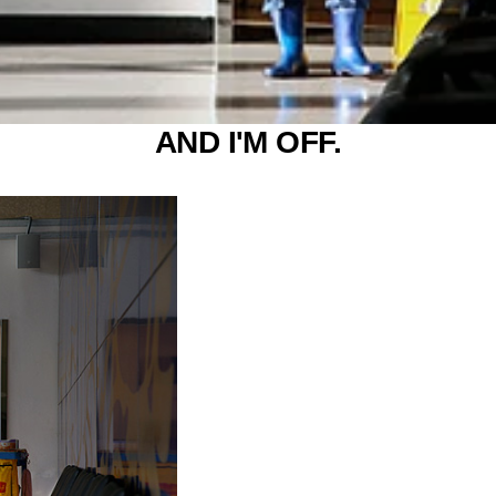
AND I'M OFF.