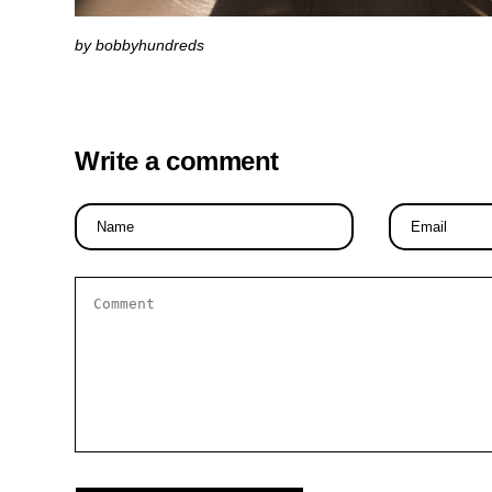
by bobbyhundreds
Write a comment
Name
Email
*
*
Comment
*