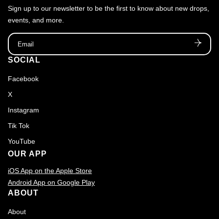
Sign up to our newsletter to be the first to know about new drops,
f
events, and more.
2
Email
0
1
SOCIAL
7
Facebook
X
Instagram
Tik Tok
YouTube
OUR APP
iOS App on the Apple Store
Android App on Google Play
ABOUT
About