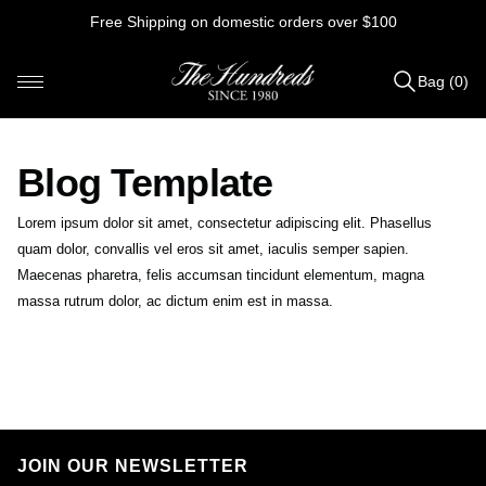
Skip
Free Shipping on domestic orders over $100
to
content
Bag (0)
Items
added
to
Blog Template
Bag
(0)
Lorem ipsum dolor sit amet, consectetur adipiscing elit. Phasellus
quam dolor, convallis vel eros sit amet, iaculis semper sapien.
Maecenas pharetra, felis accumsan tincidunt elementum, magna
massa rutrum dolor, ac dictum enim est in massa.
B
e
s
t
JOIN OUR NEWSLETTER
o