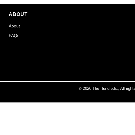
ABOUT
About
FAQs
© 2026
The Hundreds
., All righ