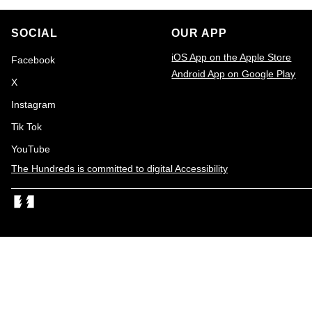
o
t
n
SOCIAL
OUR APP
o
iOS App on the Apple Store
Facebook
f
Android App on Google Play
X
2
Email
Instagram
0
Tik Tok
1
YouTube
7
The Hundreds is committed to digital Accessibility