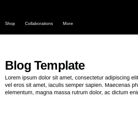
Skip
to
content
C
Shop
Collaborations
More
o
u
n
NFTS ARE A SCAM / NFTS ARE T
t
Blog Template
Bobby's Substack "MONOLOGUE"
r
Lorem ipsum dolor sit amet, consectetur adipiscing eli
This Is Not a T-Shirt
y
vel eros sit amet, iaculis semper sapien. Maecenas pha
/
elementum, magna massa rutrum dolor, ac dictum eni
r
e
B
g
e
i
s