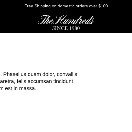
Free Shipping on domestic orders over $100
HE FUTURE
t. Phasellus quam dolor, convallis
Outerwear
retra, felis accumsan tincidunt
m est in massa.
Sweatshirts
Shirts
Graphic Tees
Bottoms