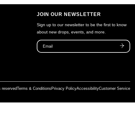
JOIN OUR NEWSLETTER
Sign up to our newsletter to be the first to know
about new drops, events, and more.
ts reserved
Terms & Conditions
Privacy Policy
Accessibility
Customer Service