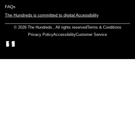
FAQs
The Hundreds is committed to digital Accessibility
© 2026
The Hundreds
., All rights reserved
Terms & Conditions
Privacy Policy
Accessibility
Customer Service