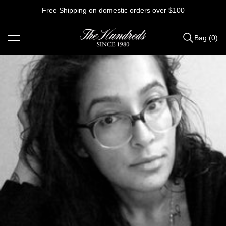
Skip
Free Shipping on domestic orders over $100
to
content
Bag (0)
Items
added
to
Bag
(0)