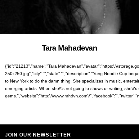
Tara Mahadevan
{"id":"21213","name":"Tara Mahadevan","avatar":"https:\/\/storage.g
250x250.jpg","city":"","state":"","description":"Yung Noodle Cup be
to New York to do the damn thing. She specializes in music, entertai
emerging artists. When she\\'s not going to shows or writing, she\\'
gems.","website":"http:\/\/www.mhdvn.com\/","facebook":"","twitter":
JOIN OUR NEWSLETTER