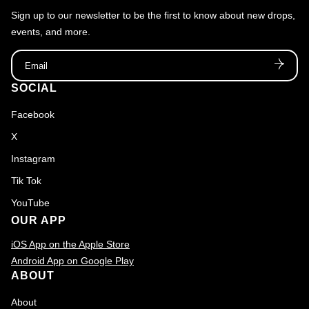
Sign up to our newsletter to be the first to know about new drops,
events, and more.
Email
SOCIAL
Facebook
X
Instagram
Tik Tok
YouTube
OUR APP
iOS App on the Apple Store
Android App on Google Play
ABOUT
About